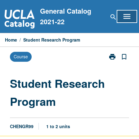
Skip
General Catalog
to
menu
search
content
2021-22
Home
/
Student Research Program
print
bookmark_border
Course
Print
Student
Research
Program
Student Research
page
Program
CHENGR99
1 to 2 units