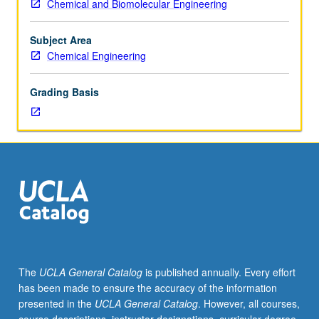
Chemical and Biomolecular Engineering
Entry-
level
research
Subject Area
for
Chemical Engineering
lower-
division
Grading Basis
students
under
guidance
of
faculty
mentor.
Students
must
be
in
good
The
UCLA General Catalog
is published annually. Every effort
academic
has been made to ensure the accuracy of the information
standing
presented in the
UCLA General Catalog
. However, all courses,
and