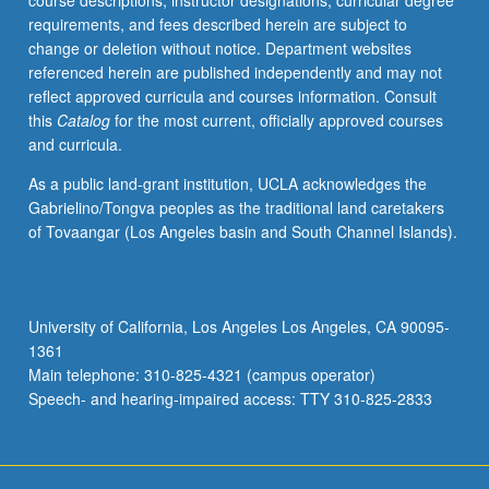
course descriptions, instructor designations, curricular degree
enrolled
requirements, and fees described herein are subject to
in
change or deletion without notice. Department websites
minimum
referenced herein are published independently and may not
of
reflect approved curricula and courses information. Consult
12
this
Catalog
for the most current, officially approved courses
units
and curricula.
(excluding
this
As a public land-grant institution, UCLA acknowledges the
course).
Gabrielino/Tongva peoples as the traditional land caretakers
Individual
of Tovaangar (Los Angeles basin and South Channel Islands).
contract
required;
consult
Undergraduate
University of California, Los Angeles Los Angeles, CA 90095-
Research
1361
Center.
Main telephone: 310-825-4321 (campus operator)
May
Speech- and hearing-impaired access: TTY 310-825-2833
be
repeated.
…
For