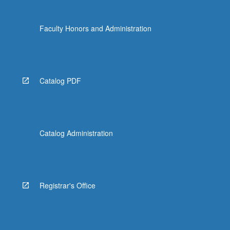
more
content
Faculty Honors and Administration
click
the
Read
More
button
Catalog PDF
below.
Catalog Administration
Registrar's Office