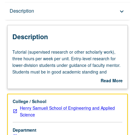
Description
Description
keyboard_arrow_down
Description
Tutorial
Tutorial (supervised research or other scholarly work),
(supervised
three hours per week per unit. Entry-level research for
research
lower-division students under guidance of faculty mentor.
or
Students must be in good academic standing and
other
enrolled in minimum of 12 units (excluding this course).
Read More
scholarly
Individual contract required; consult Undergraduate
about
work),
Research Center. May be repeated. P/NP grading.
Description
three
College / School
hours
Henry Samueli School of Engineering and Applied
per
Science
week
per
Department
unit.