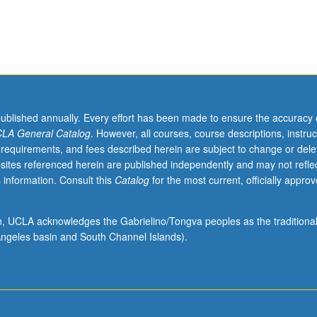
published annually. Every effort has been made to ensure the accuracy 
LA General Catalog
. However, all courses, course descriptions, instruc
 requirements, and fees described herein are subject to change or dele
sites referenced herein are published independently and may not refle
 information. Consult this
Catalog
for the most current, officially appro
ion, UCLA acknowledges the Gabrielino/Tongva peoples as the traditiona
ngeles basin and South Channel Islands).