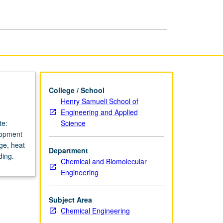
Chemical
Processes
page
College / School
Henry Samueli School of
Engineering and Applied
Science
te:
lopment
ge, heat
Department
ding.
Chemical and Biomolecular
Engineering
Subject Area
Chemical Engineering