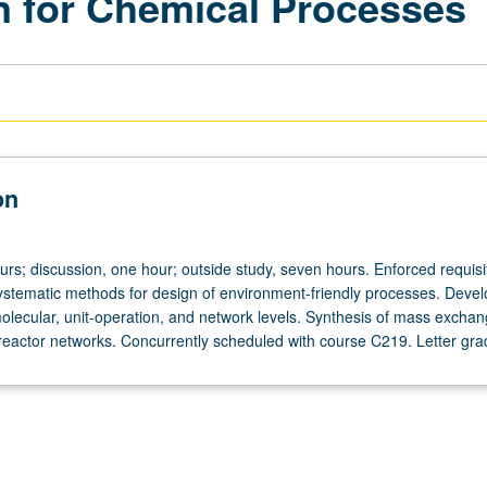
on for Chemical Processes
on
urs; discussion, one hour; outside study, seven hours. Enforced requisi
stematic methods for design of environment-friendly processes. Deve
olecular, unit-operation, and network levels. Synthesis of mass exchan
eactor networks. Concurrently scheduled with course C219. Letter gra