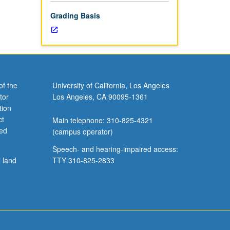
Grading Basis
of the
University of California, Los Angeles
tor
Los Angeles, CA 90095-1361
tion
ct
Main telephone: 310-825-4321
ved
(campus operator)
Speech- and hearing-impaired access:
l land
TTY 310-825-2833