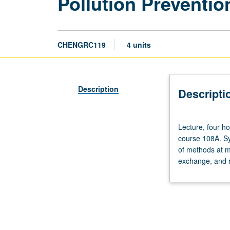
Pollution Preventi
CHENGRC119
4 units
Description
Descripti
Lecture,
Lecture, four ho
four
course 108A. Sy
hours;
of methods at m
discussion,
exchange, and r
one
hour;
outside
study,
seven
hours.