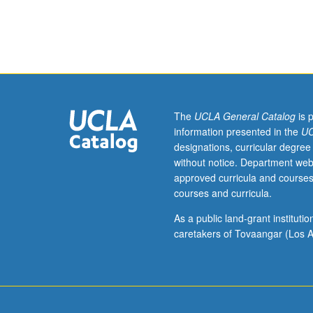
Enforced
requisite:
course
108A.
Systematic
methods
for
design
The
UCLA General Catalog
is 
of
information presented in the
UC
environment-
designations, curricular degree
friendly
without notice. Department web
processes.
approved curricula and courses
Development
courses and curricula.
of
methods
As a public land-grant institut
at
caretakers of Tovaangar (Los A
molecular,
unit-
operation,
and
network