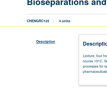
Bioseparations and
CHENGRC125
4 units
Description
Descripti
Lecture,
Lecture, four ho
four
course 101C. Se
hours;
processes for is
discussion,
pharmaceuticals
one
CM225. Letter g
hour;
outside
study,
seven
hours.