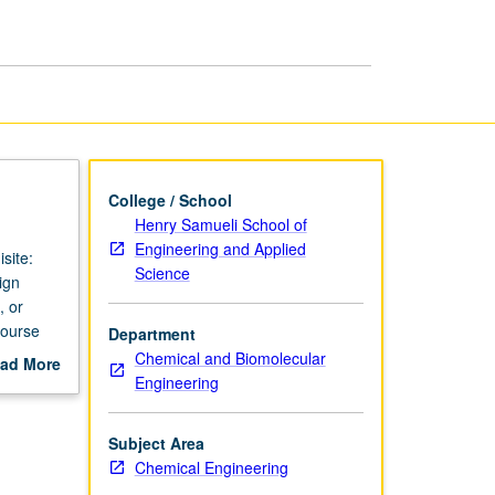
Engineering
page
College / School
Henry Samueli School of
Engineering and Applied
site:
Science
ign
, or
course
Department
Chemical and Biomolecular
ad More
Engineering
out
scription
Subject Area
Chemical Engineering