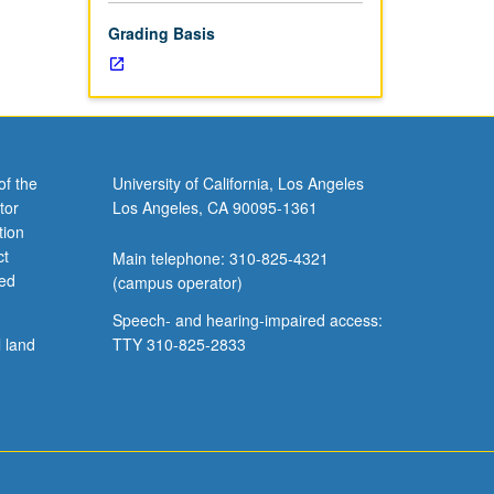
Grading Basis
of the
University of California, Los Angeles
tor
Los Angeles, CA 90095-1361
tion
ct
Main telephone: 310-825-4321
ved
(campus operator)
Speech- and hearing-impaired access:
l land
TTY 310-825-2833