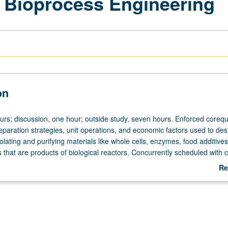
 Bioprocess Engineering
on
urs; discussion, one hour; outside study, seven hours. Enforced corequi
paration strategies, unit operations, and economic factors used to des
olating and purifying materials like whole cells, enzymes, food additives
 that are products of biological reactors. Concurrently scheduled with 
rading.
Re
ab
De