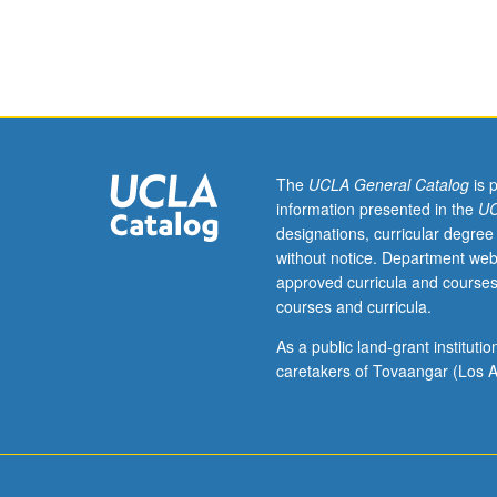
Enforced
corequisite:
course
101C.
Separation
strategies,
unit
operations,
The
UCLA General Catalog
is 
and
information presented in the
UC
economic
designations, curricular degree
factors
without notice. Department web
used
approved curricula and courses
to
courses and curricula.
design
processes
As a public land-grant institut
for
caretakers of Tovaangar (Los A
isolating
and
purifying
materials
like