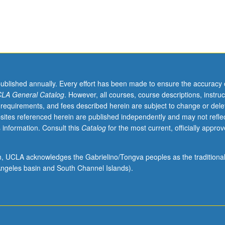
published annually. Every effort has been made to ensure the accuracy 
LA General Catalog
. However, all courses, course descriptions, instruc
 requirements, and fees described herein are subject to change or dele
sites referenced herein are published independently and may not refle
 information. Consult this
Catalog
for the most current, officially appro
ion, UCLA acknowledges the Gabrielino/Tongva peoples as the traditiona
ngeles basin and South Channel Islands).