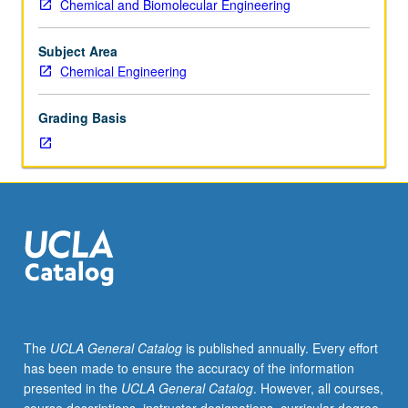
Chemical and Biomolecular Engineering
particle/gas
systems
with
Subject Area
applications
Chemical Engineering
to
gas
Grading Basis
cleaning,
commercial
production
of
fine
particles,
and
catalysis.
Particle
transport
and
The
UCLA General Catalog
is published annually. Every effort
deposition,
has been made to ensure the accuracy of the information
optical
presented in the
UCLA General Catalog
. However, all courses,
properties,