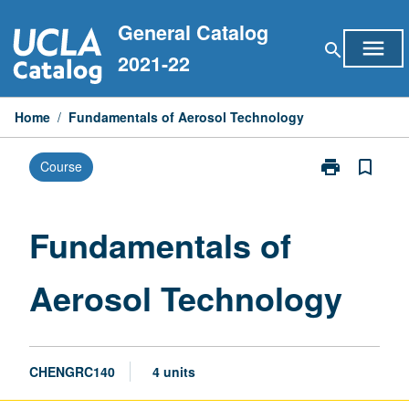
Skip
General Catalog
to
menu
search
content
2021-22
Home
/
Fundamentals of Aerosol Technology
print
bookmark_border
Course
Print
Fundamentals
of
Aerosol
Fundamentals of
Technology
page
Aerosol Technology
CHENGRC140
4 units