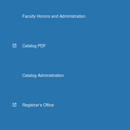
Faculty Honors and Administration
Catalog PDF
Catalog Administration
Registrar's Office