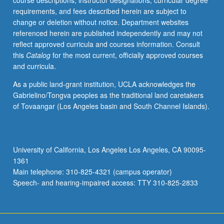
course descriptions, instructor designations, curricular degree
experimental
requirements, and fees described herein are subject to
methods,
change or deletion without notice. Department websites
dynamics
referenced herein are published independently and may not
and
reflect approved curricula and courses information. Consult
control
this
Catalog
for the most current, officially approved courses
of
and curricula.
particle
formation
As a public land-grant institution, UCLA acknowledges the
processes.
Gabrielino/Tongva peoples as the traditional land caretakers
Concurrently
of Tovaangar (Los Angeles basin and South Channel Islands).
scheduled
with
course
C240.
University of California, Los Angeles Los Angeles, CA 90095-
Letter
1361
grading.
Main telephone: 310-825-4321 (campus operator)
Speech- and hearing-impaired access: TTY 310-825-2833