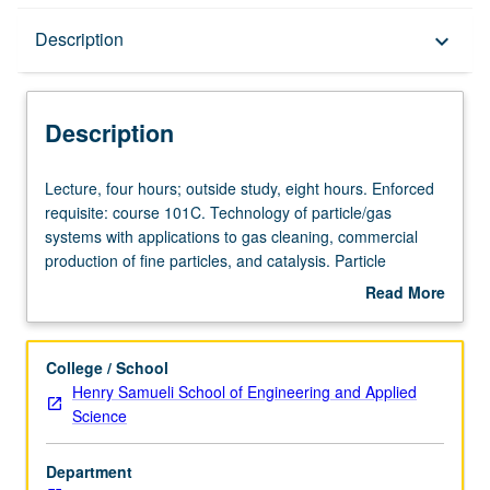
Description
Description
keyboard_arrow_down
Description
Lecture,
Lecture, four hours; outside study, eight hours. Enforced
four
requisite: course 101C. Technology of particle/gas
hours;
systems with applications to gas cleaning, commercial
outside
production of fine particles, and catalysis. Particle
study,
transport and deposition, optical properties, experimental
Read More
eight
methods, dynamics and control of particle formation
about
hours.
processes. Concurrently scheduled with course C240.
Description
Enforced
Letter grading.
College / School
requisite:
Henry Samueli School of Engineering and Applied
course
Science
101C.
Technology
Department
of