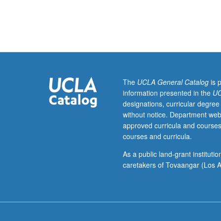
Introduction
to
surfaces
and
interfaces
of
engineering
materials,
The
UCLA General Catalog
is 
particularly
information presented in the
UC
catalytic
designations, curricular degree
surface
without notice. Department web
and
approved curricula and courses
thin
courses and curricula.
films
for
As a public land-grant institut
solid-
caretakers of Tovaangar (Los A
state
electronic
devices.
Topics
include