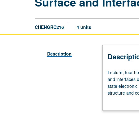
Surface and Interf
CHENGRC216
4 units
Description
Descripti
Lecture,
Lecture, four ho
four
and interfaces of
hours;
state electronic
discussion,
structure and co
one
engineering appl
hour;
state laser. Ma
outside
study,
seven
hours.