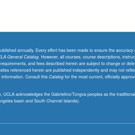
published annually. Every effort has been made to ensure the accuracy 
LA General Catalog
. However, all courses, course descriptions, instruc
 requirements, and fees described herein are subject to change or dele
sites referenced herein are published independently and may not refle
 information. Consult this
Catalog
for the most current, officially appro
ion, UCLA acknowledges the Gabrielino/Tongva peoples as the traditiona
ngeles basin and South Channel Islands).