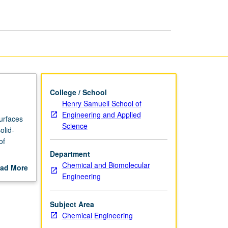
Engineering
page
College / School
Henry Samueli School of
Engineering and Applied
surfaces
Science
olid-
of
Department
d solid-
Chemical and Biomolecular
ad More
Engineering
out
scription
Subject Area
Chemical Engineering