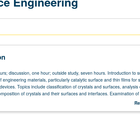
ace Engineering
on
urs; discussion, one hour; outside study, seven hours. Introduction to 
 engineering materials, particularly catalytic surface and thin films for s
 devices. Topics include classification of crystals and surfaces, analysis 
mposition of crystals and their surfaces and interfaces. Examination of
ications, including catalytic surfaces, interfaces in microelectronics, an
Re
y be concurrently scheduled with course C116. Letter grading.
ab
De