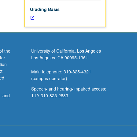
Grading Basis
of the
University of California, Los Angeles
tor
Los Angeles, CA 90095-1361
tion
ct
Main telephone: 310-825-4321
ved
(campus operator)
Speech- and hearing-impaired access:
l land
TTY 310-825-2833