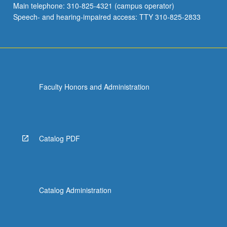
Main telephone: 310-825-4321 (campus operator)
and…
Speech- and hearing-impaired access: TTY 310-825-2833
For
more
content
click
the
Read
Faculty Honors and Administration
More
button
below.
Catalog PDF
Catalog Administration