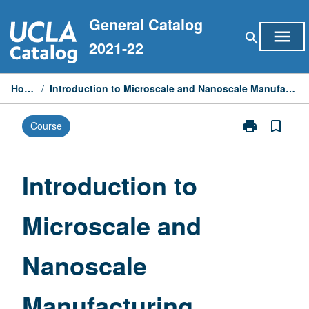
Skip
General Catalog
to
menu
search
content
2021-22
Home
/
Introduction to Microscale and Nanoscale Manufacturing
print
bookmark_border
Course
Print
Introduction
to
Microscale
Introduction to
and
Nanoscale
Microscale and
Manufacturin
page
Nanoscale
Manufacturing