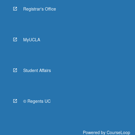
Registrar's Office
MyUCLA
Student Affairs
© Regents UC
Powered by
CourseLoop