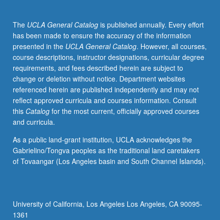
20A,
Physics
The
UCLA General Catalog
is published annually. Every effort
1A,
has been made to ensure the accuracy of the information
1B,
presented in the
UCLA General Catalog
. However, all courses,
1C,
course descriptions, instructor designations, curricular degree
4AL.
requirements, and fees described herein are subject to
Introduction
change or deletion without notice. Department websites
to
referenced herein are published independently and may not
general
reflect approved curricula and courses information. Consult
manufacturing
this
Catalog
for the most current, officially approved courses
methods,
and curricula.
mechanisms,
constrains,
As a public land-grant institution, UCLA acknowledges the
and
Gabrielino/Tongva peoples as the traditional land caretakers
microfabrication
of Tovaangar (Los Angeles basin and South Channel Islands).
and
nanofabrication.
Focus
on
University of California, Los Angeles Los Angeles, CA 90095-
concepts,
1361
physics,