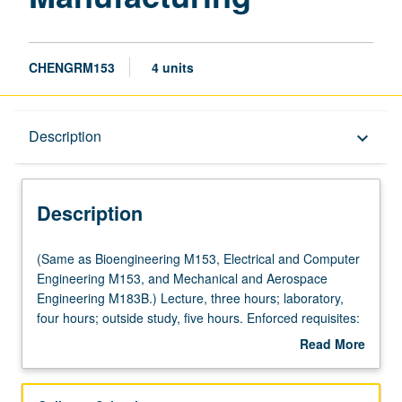
CHENGRM153
4 units
Description
Description
keyboard_arrow_down
Description
(Same
(Same as Bioengineering M153, Electrical and Computer
as
Engineering M153, and Mechanical and Aerospace
Bioengineering
Engineering M183B.) Lecture, three hours; laboratory,
M153,
four hours; outside study, five hours. Enforced requisites:
Electrical
Chemistry 20A, Physics 1A, 1B, 1C, 4AL. Introduction to
Read More
and
general manufacturing methods, mechanisms,
about
Computer
constrains, and microfabrication and nanofabrication.
Description
Engineering
Focus on concepts, physics, and instruments of various