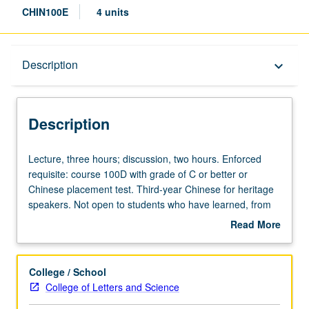
CHIN100E
4 units
Description
Description
keyboard_arrow_down
Description
Lecture,
Lecture, three hours; discussion, two hours. Enforced
three
requisite: course 100D with grade of C or better or
hours;
Chinese placement test. Third-year Chinese for heritage
discussion,
speakers. Not open to students who have learned, from
two
whatever source, enough Chinese to qualify for more
Read More
hours.
advanced courses. Materials selected from contemporary
about
Enforced
Chinese publications, with emphasis on social sciences.
Description
requisite:
Texts analyzed for their linguistic features and social and
College / School
course
cultural background. Readings, compositions, informal
College of Letters and Science
100D
debates on topical issues, and oral presentations. P/NP