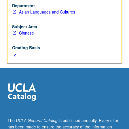
with
or letter grading.
Department
grade
Asian Languages and Cultures
of
C
or
Subject Area
better
Chinese
or
Chinese
Grading Basis
placement
test.
Third-
year
Chinese
for
heritage
speakers.
Not
open
to
The
UCLA General Catalog
is published annually. Every effort
students
has been made to ensure the accuracy of the information
who