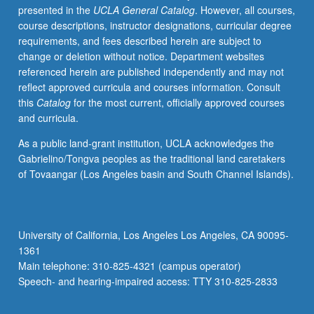
presented in the
UCLA General Catalog
. However, all courses,
have
course descriptions, instructor designations, curricular degree
learned,
requirements, and fees described herein are subject to
from
change or deletion without notice. Department websites
whatever
referenced herein are published independently and may not
source,
reflect approved curricula and courses information. Consult
enough
this
Catalog
for the most current, officially approved courses
Chinese
and curricula.
to
qualify
As a public land-grant institution, UCLA acknowledges the
for
Gabrielino/Tongva peoples as the traditional land caretakers
more
of Tovaangar (Los Angeles basin and South Channel Islands).
advanced
courses.
Materials
selected
University of California, Los Angeles Los Angeles, CA 90095-
from
1361
contemporary
Main telephone: 310-825-4321 (campus operator)
Chinese
Speech- and hearing-impaired access: TTY 310-825-2833
publications,
with…