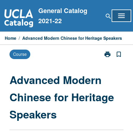
Skip
General Catalog
to
menu
search
content
2021-22
Home
/
Advanced Modern Chinese for Heritage Speakers
print
bookmark_border
Course
Print
Advanced
Modern
Chinese
Advanced Modern
for
Heritage
Chinese for Heritage
Speakers
page
Speakers