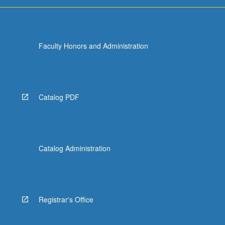
For
more
content
click
Faculty Honors and Administration
the
Read
More
button
below.
Catalog PDF
Catalog Administration
Registrar's Office