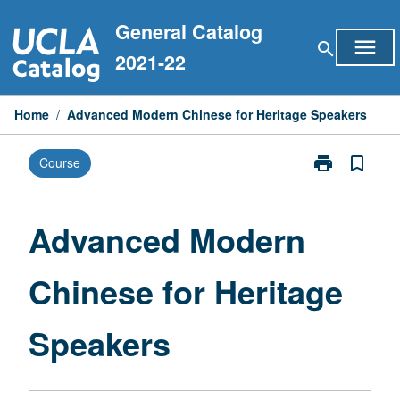
Skip
General Catalog
to
menu
search
content
2021-22
Home
/
Advanced Modern Chinese for Heritage Speakers
print
bookmark_border
Course
Print
Advanced
Modern
Chinese
Advanced Modern
for
Heritage
Chinese for Heritage
Speakers
page
Speakers