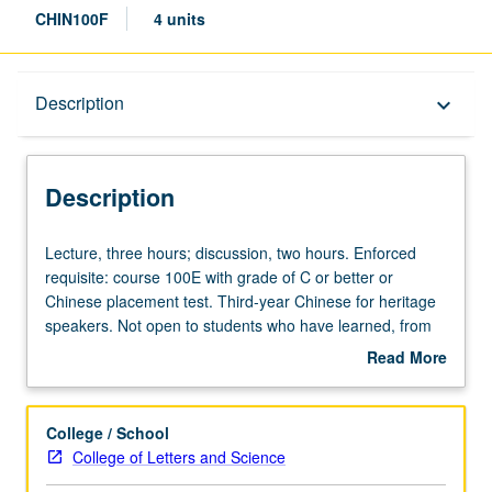
CHIN100F
4 units
Description
Description
keyboard_arrow_down
Description
Lecture,
Lecture, three hours; discussion, two hours. Enforced
three
requisite: course 100E with grade of C or better or
hours;
Chinese placement test. Third-year Chinese for heritage
discussion,
speakers. Not open to students who have learned, from
two
whatever source, enough Chinese to qualify for more
Read More
hours.
advanced courses. Materials selected from contemporary
about
Enforced
Chinese publications, with emphasis on social sciences.
Description
requisite:
Texts analyzed for their linguistic features and social and
College / School
course
cultural background. Readings, compositions, informal
College of Letters and Science
100E
debates on topical issues, and oral presentations. P/NP