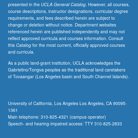
presented in the
UCLA General Catalog
. However, all courses,
have
course descriptions, instructor designations, curricular degree
learned,
requirements, and fees described herein are subject to
from
change or deletion without notice. Department websites
whatever
referenced herein are published independently and may not
source,
reflect approved curricula and courses information. Consult
enough
this
Catalog
for the most current, officially approved courses
Chinese
and curricula.
to
qualify
As a public land-grant institution, UCLA acknowledges the
for
Gabrielino/Tongva peoples as the traditional land caretakers
more
of Tovaangar (Los Angeles basin and South Channel Islands).
advanced
courses.
Materials
selected
University of California, Los Angeles Los Angeles, CA 90095-
from
1361
contemporary
Main telephone: 310-825-4321 (campus operator)
Chinese
Speech- and hearing-impaired access: TTY 310-825-2833
publications,
with…