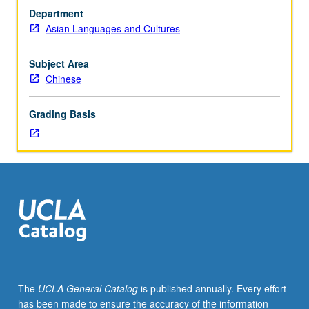
with
or letter grading.
Department
grade
Asian Languages and Cultures
of
C
or
Subject Area
better
Chinese
or
Chinese
Grading Basis
placement
test.
Third-
year
Chinese
for
heritage
speakers.
Not
open
to
The
UCLA General Catalog
is published annually. Every effort
students
has been made to ensure the accuracy of the information
who