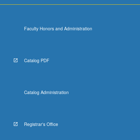
For
more
content
click
Faculty Honors and Administration
the
Read
More
button
below.
Catalog PDF
Catalog Administration
Registrar's Office