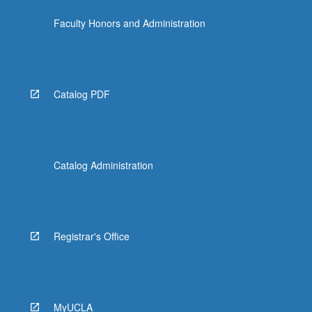
click
Faculty Honors and Administration
the
Read
More
button
below.
Catalog PDF
Catalog Administration
Registrar's Office
MyUCLA