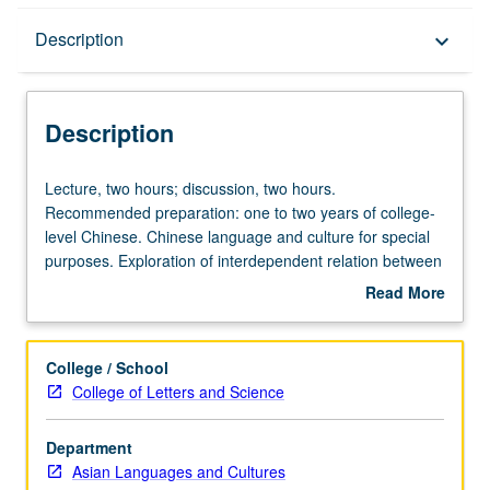
Description
Description
keyboard_arrow_down
Description
Lecture,
Lecture, two hours; discussion, two hours.
two
Recommended preparation: one to two years of college-
hours;
level Chinese. Chinese language and culture for special
discussion,
purposes. Exploration of interdependent relation between
two
Chinese language and culture. Introduction to basic
Read More
hours.
concepts in sociocultural linguistics, discourse analysis,
about
Recommended
and technology to analyze Chinese language and cultural
Description
preparation:
conventions expressed through verbal and non-verbal
College / School
one
linguistic devices. Major coverage on language use as
College of Letters and Science
to
reflected in various types of media: film, television,
two
Internet, advertisement, etc. May be repeated for credit.
Department
years
P/NP or letter grading.
Asian Languages and Cultures
of