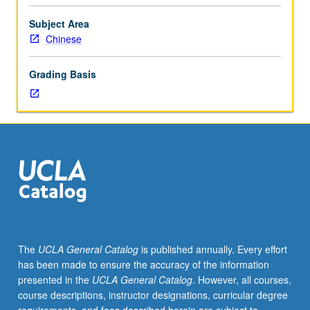
college-
level
Subject Area
Chinese.
Chinese
Chinese
language
Grading Basis
and
culture
for
special
purposes.
Exploration
of
interdependent
relation
between
Chinese
The
UCLA General Catalog
is published annually. Every effort
language
has been made to ensure the accuracy of the information
and
presented in the
UCLA General Catalog
. However, all courses,
culture.
course descriptions, instructor designations, curricular degree
Introduction