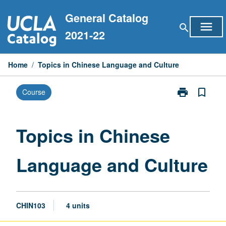
Skip
General Catalog
to
menu
search
content
2021-22
Home
/
Topics in Chinese Language and Culture
print
bookmark_border
Course
Print
Topics
in
Chinese
Topics in Chinese
Language
and
Language and Culture
Culture
page
CHIN103
4 units