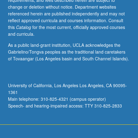
requirements, and fees described herein are subject to
to
change or deletion without notice. Department websites
basic
referenced herein are published independently and may not
concepts
reflect approved curricula and courses information. Consult
in
this
Catalog
for the most current, officially approved courses
sociocultural
and curricula.
linguistics,
discourse
As a public land-grant institution, UCLA acknowledges the
analysis,
Gabrielino/Tongva peoples as the traditional land caretakers
and
of Tovaangar (Los Angeles basin and South Channel Islands).
technology
to
analyze
Chinese
University of California, Los Angeles Los Angeles, CA 90095-
language
1361
and
Main telephone: 310-825-4321 (campus operator)
cultural
Speech- and hearing-impaired access: TTY 310-825-2833
conventions
expressed…
For
more
content