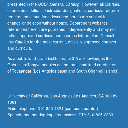
presented in the
UCLA General Catalog
. However, all courses,
critical
course descriptions, instructor designations, curricular degree
thinking
requirements, and fees described herein are subject to
skills
change or deletion without notice. Department websites
through
referenced herein are published independently and may not
use
reflect approved curricula and courses information. Consult
of
this
Catalog
for the most current, officially approved courses
Chinese
and curricula.
language.
Chinese
As a public land-grant institution, UCLA acknowledges the
texts
Gabrielino/Tongva peoples as the traditional land caretakers
and
of Tovaangar (Los Angeles basin and South Channel Islands).
multimedia
materials
used
as
University of California, Los Angeles Los Angeles, CA 90095-
basis
1361
for
Main telephone: 310-825-4321 (campus operator)
in-
Speech- and hearing-impaired access: TTY 310-825-2833
depth
analysis…