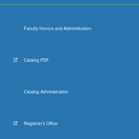
For
more
content
click
Faculty Honors and Administration
the
Read
More
button
below.
Catalog PDF
Catalog Administration
Registrar's Office