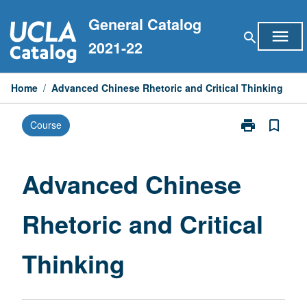
Skip
General Catalog
to
menu
search
content
2021-22
Home
/
Advanced Chinese Rhetoric and Critical Thinking
print
bookmark_border
Course
Print
Advanced
Chinese
Rhetoric
Advanced Chinese
and
Critical
Rhetoric and Critical
Thinking
page
Thinking