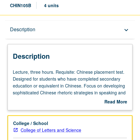
CHIN105B
4 units
Description
Description
keyboard_arrow_down
Description
Lecture,
Lecture, three hours. Requisite: Chinese placement test.
three
Designed for students who have completed secondary
hours.
education or equivalent in Chinese. Focus on developing
Requisite:
sophisticated Chinese rhetoric strategies in speaking and
Chinese
writing and critical thinking skills through use of Chinese
Read More
placement
language. Chinese texts and multimedia materials used
about
test.
as basis for in-depth analysis and understanding of
Description
Designed
contemporary topics in Chinese language, culture, and
College / School
for
society. May be taken independently for credit. Letter
College of Letters and Science
students
grading.