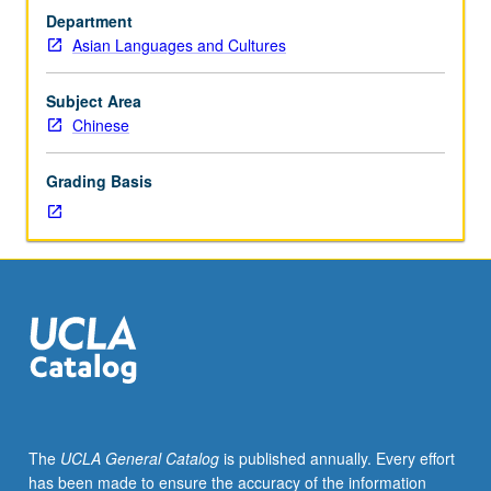
who
Department
have
Asian Languages and Cultures
completed
secondary
education
Subject Area
or
Chinese
equivalent
in
Grading Basis
Chinese.
Focus
on
developing
sophisticated
Chinese
rhetoric
strategies
in
speaking
and
The
UCLA General Catalog
is published annually. Every effort
writing
has been made to ensure the accuracy of the information
and