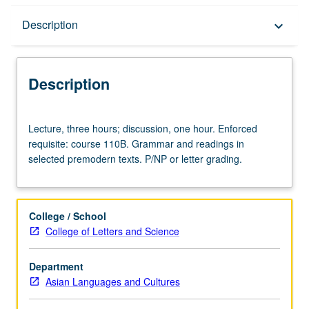
Description
Description
keyboard_arrow_down
Description
Lecture,
Lecture, three hours; discussion, one hour. Enforced
three
requisite: course 110B. Grammar and readings in
hours;
selected premodern texts. P/NP or letter grading.
discussion,
one
hour.
Enforced
College / School
requisite:
College of Letters and Science
course
110B.
Department
Grammar
Asian Languages and Cultures
and
readings