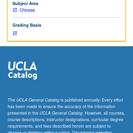
in
Subject Area
selected
Chinese
premodern
texts.
Grading Basis
P/NP
or
letter
grading.
The
UCLA General Catalog
is published annually. Every effort
has been made to ensure the accuracy of the information
presented in the
UCLA General Catalog
. However, all courses,
course descriptions, instructor designations, curricular degree
requirements, and fees described herein are subject to
change or deletion without notice. Department websites