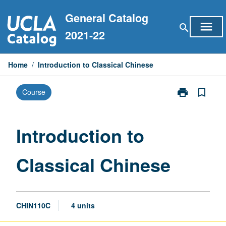
Skip
General Catalog
to
menu
search
content
2021-22
Home
/
Introduction to Classical Chinese
print
bookmark_border
Course
Print
Introduction
to
Classical
Introduction to
Chinese
page
Classical Chinese
CHIN110C
4 units