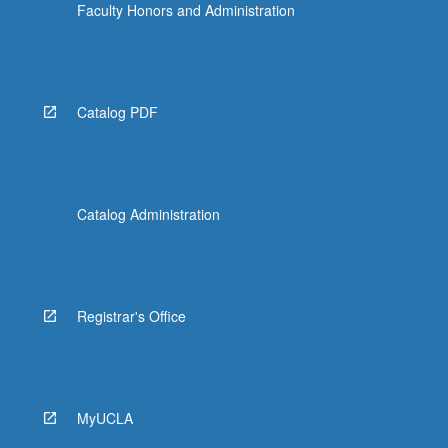
Faculty Honors and Administration
Catalog PDF
Catalog Administration
Registrar's Office
MyUCLA