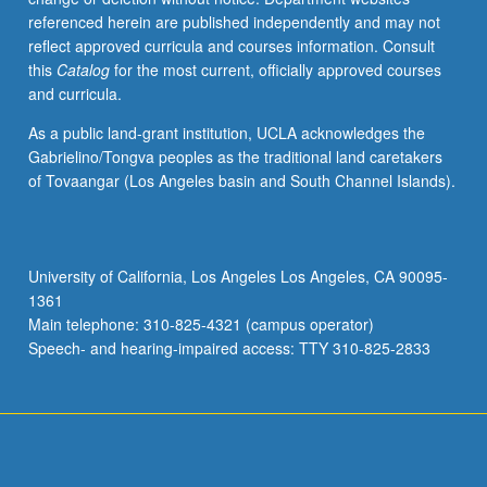
referenced herein are published independently and may not
reflect approved curricula and courses information. Consult
this
Catalog
for the most current, officially approved courses
and curricula.
As a public land-grant institution, UCLA acknowledges the
Gabrielino/Tongva peoples as the traditional land caretakers
of Tovaangar (Los Angeles basin and South Channel Islands).
University of California, Los Angeles Los Angeles, CA 90095-
1361
Main telephone: 310-825-4321 (campus operator)
Speech- and hearing-impaired access: TTY 310-825-2833