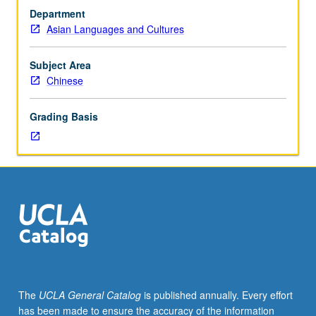
Exploration
Department
of
Asian Languages and Cultures
Sinophone
as
analytic
Subject Area
category
Chinese
for
literature
Grading Basis
written
in
Sinitic
languages.
Theories
of
Sinophone
and
literary
texts
from
The
UCLA General Catalog
is published annually. Every effort
Taiwan,
has been made to ensure the accuracy of the information
Hong