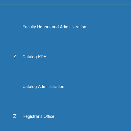
Faculty Honors and Administration
Catalog PDF
Catalog Administration
Registrar's Office