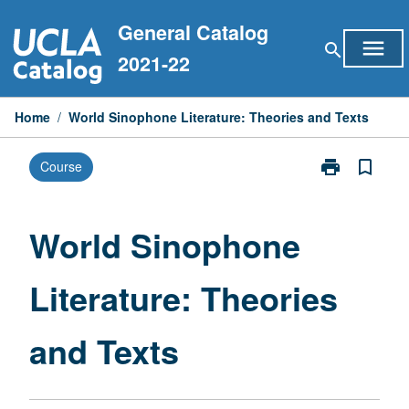
Skip
General Catalog
to
menu
search
content
2021-22
Home
/
World Sinophone Literature: Theories and Texts
print
bookmark_border
Course
Print
World
Sinophone
Literature:
World Sinophone
Theories
and
Literature: Theories
Texts
page
and Texts