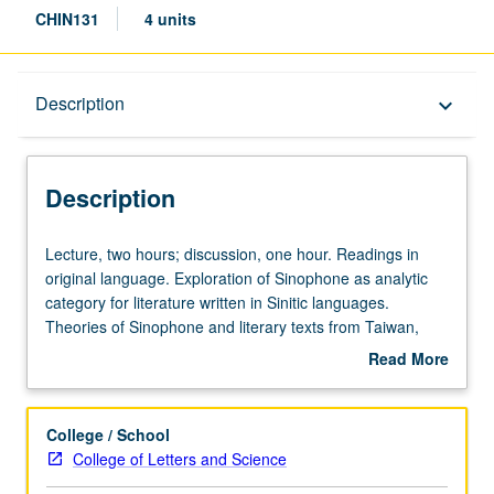
CHIN131
4 units
Description
Description
keyboard_arrow_down
Description
Lecture,
Lecture, two hours; discussion, one hour. Readings in
two
original language. Exploration of Sinophone as analytic
hours;
category for literature written in Sinitic languages.
discussion,
Theories of Sinophone and literary texts from Taiwan,
one
Hong Kong, Malaysia, China, and elsewhere. Letter
Read More
hour.
grading.
about
Readings
Description
in
College / School
original
College of Letters and Science
language.