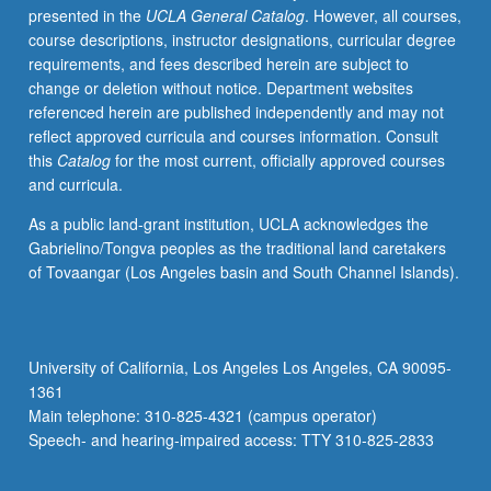
presented in the
UCLA General Catalog
. However, all courses,
Kong,
course descriptions, instructor designations, curricular degree
Malaysia,
requirements, and fees described herein are subject to
China,
change or deletion without notice. Department websites
and
referenced herein are published independently and may not
elsewhere.
reflect approved curricula and courses information. Consult
Letter
this
Catalog
for the most current, officially approved courses
grading.
and curricula.
As a public land-grant institution, UCLA acknowledges the
Gabrielino/Tongva peoples as the traditional land caretakers
of Tovaangar (Los Angeles basin and South Channel Islands).
University of California, Los Angeles Los Angeles, CA 90095-
1361
Main telephone: 310-825-4321 (campus operator)
Speech- and hearing-impaired access: TTY 310-825-2833