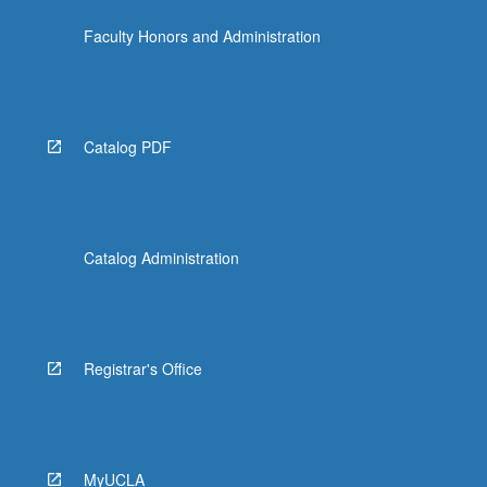
Faculty Honors and Administration
Catalog PDF
Catalog Administration
Registrar's Office
MyUCLA