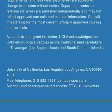
requirements, and fees described herein are subject to
grading.
change or deletion without notice. Department websites
referenced herein are published independently and may not
reflect approved curricula and courses information. Consult
this
Catalog
for the most current, officially approved courses
and curricula.
As a public land-grant institution, UCLA acknowledges the
Gabrielino/Tongva peoples as the traditional land caretakers
of Tovaangar (Los Angeles basin and South Channel Islands).
University of California, Los Angeles Los Angeles, CA 90095-
1361
Main telephone: 310-825-4321 (campus operator)
Speech- and hearing-impaired access: TTY 310-825-2833