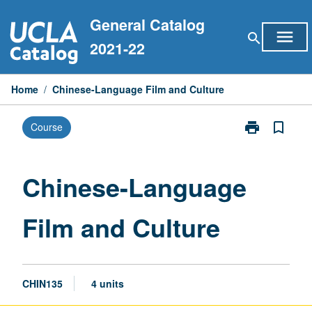
Skip
General Catalog
to
menu
search
content
2021-22
Home
/
Chinese-Language Film and Culture
print
bookmark_border
Course
Print
Chinese-
Language
Film
Chinese-Language
and
Culture
Film and Culture
page
CHIN135
4 units