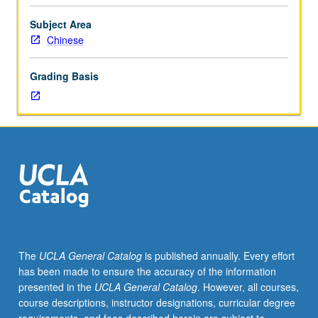
100C
or
Subject Area
100I
Chinese
or
Chinese
Grading Basis
placement
test.
Viewing
and
discussion
of
Chinese
films,
along
with
relevant
The
UCLA General Catalog
is published annually. Every effort
readings
has been made to ensure the accuracy of the information
in
presented in the
UCLA General Catalog
. However, all courses,
Chinese.
course descriptions, instructor designations, curricular degree
Letter