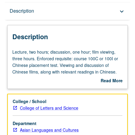
Description
Description
keyboard_arrow_down
Description
Lecture,
Lecture, two hours; discussion, one hour; film viewing,
two
three hours. Enforced requisite: course 100C or 100I or
hours;
Chinese placement test. Viewing and discussion of
discussion,
Chinese films, along with relevant readings in Chinese.
one
Letter grading.
Read More
hour;
about
film
Description
viewing,
College / School
three
College of Letters and Science
hours.
Enforced
Department
requisite:
Asian Languages and Cultures
course