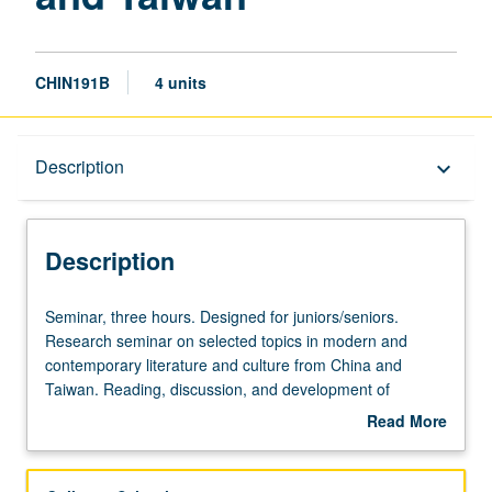
CHIN191B
4 units
Description
Description
keyboard_arrow_down
Description
Seminar,
Seminar, three hours. Designed for juniors/seniors.
three
Research seminar on selected topics in modern and
hours.
contemporary literature and culture from China and
Designed
Taiwan. Reading, discussion, and development of
for
culminating project. May be repeated for credit. Letter
Read More
juniors/seniors.
grading.
about
Research
Description
seminar