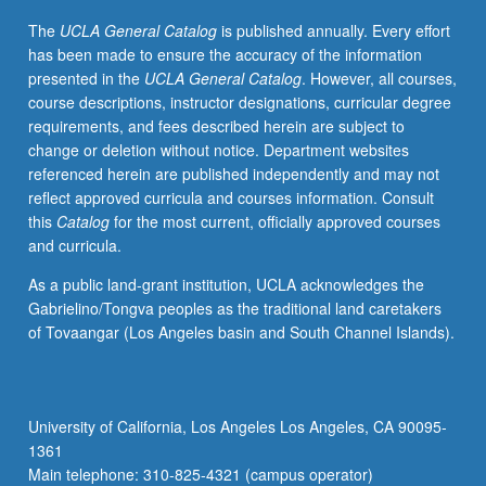
project.
The
UCLA General Catalog
is published annually. Every effort
May
has been made to ensure the accuracy of the information
be
presented in the
UCLA General Catalog
. However, all courses,
repeated
course descriptions, instructor designations, curricular degree
for
requirements, and fees described herein are subject to
credit.
change or deletion without notice. Department websites
Letter
referenced herein are published independently and may not
grading.
reflect approved curricula and courses information. Consult
this
Catalog
for the most current, officially approved courses
and curricula.
As a public land-grant institution, UCLA acknowledges the
Gabrielino/Tongva peoples as the traditional land caretakers
of Tovaangar (Los Angeles basin and South Channel Islands).
University of California, Los Angeles Los Angeles, CA 90095-
1361
Main telephone: 310-825-4321 (campus operator)