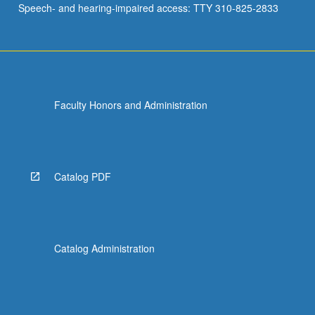
Speech- and hearing-impaired access: TTY 310-825-2833
Faculty Honors and Administration
Catalog PDF
Catalog Administration