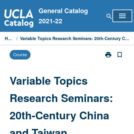
Skip
General Catalog
to
menu
search
content
2021-22
Home
/
Variable Topics Research Seminars: 20th-Century China and Taiwan
print
bookmark_border
Course
Print
Variable
Topics
Research
Variable Topics
Seminars:
20th-
Research Seminars:
Century
China
and
20th-Century China
Taiwan
page
and Taiwan