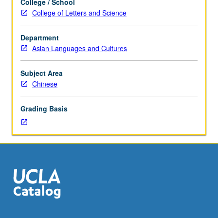
College / School
on
College of Letters and Science
selected
topics
Department
in
Asian Languages and Cultures
modern
and
contemporary
Subject Area
literature
Chinese
and
culture
Grading Basis
from
China
and
Taiwan.
Reading,
discussion,
and
development
of
culminating