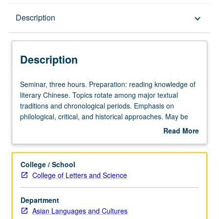
Description
Description
keyboard_arrow_down
Description
Seminar,
Seminar, three hours. Preparation: reading knowledge of
three
literary Chinese. Topics rotate among major textual
hours.
traditions and chronological periods. Emphasis on
Preparation:
philological, critical, and historical approaches. May be
reading
repeated for credit with consent of instructor. In Progress
Read More
knowledge
grading (credit to be given only on completion of course
about
of
211B).
Description
literary
College / School
Chinese.
College of Letters and Science
Topics
rotate
Department
among
Asian Languages and Cultures
major