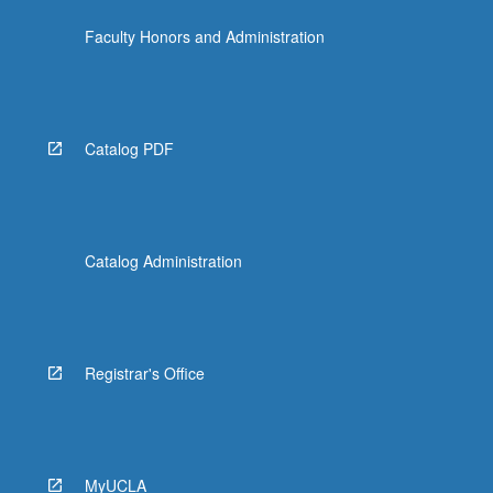
Faculty Honors and Administration
Catalog PDF
Catalog Administration
Registrar's Office
MyUCLA