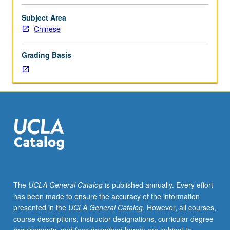
textual
traditions
Subject Area
and
Chinese
chronological
periods.
Grading Basis
Emphasis
on
philological,
critical,
and
historical
approaches.
May
be
repeated
for
The
UCLA General Catalog
is published annually. Every effort
credit
has been made to ensure the accuracy of the information
with
presented in the
UCLA General Catalog
. However, all courses,
consent
course descriptions, instructor designations, curricular degree
of