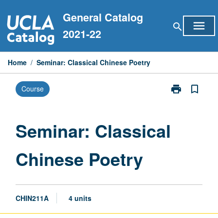
Skip
General Catalog
to
menu
search
content
2021-22
Home
/
Seminar: Classical Chinese Poetry
print
bookmark_border
Course
Print
Seminar:
Classical
Chinese
Seminar: Classical
Poetry
page
Chinese Poetry
CHIN211A
4 units