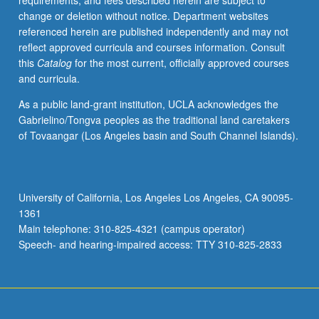
requirements, and fees described herein are subject to
instructor.
change or deletion without notice. Department websites
In
referenced herein are published independently and may not
Progress
reflect approved curricula and courses information. Consult
grading
this
Catalog
for the most current, officially approved courses
(credit
and curricula.
to
be
As a public land-grant institution, UCLA acknowledges the
given
Gabrielino/Tongva peoples as the traditional land caretakers
only
of Tovaangar (Los Angeles basin and South Channel Islands).
on
completion
of
course
University of California, Los Angeles Los Angeles, CA 90095-
211B).
1361
Main telephone: 310-825-4321 (campus operator)
Speech- and hearing-impaired access: TTY 310-825-2833