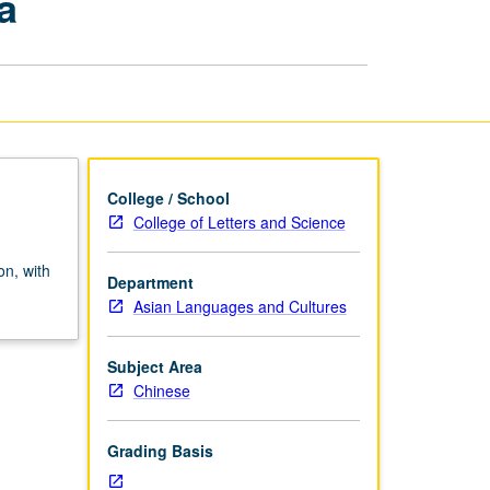
a
in
Premodern
China
page
College / School
College of Letters and Science
on, with
Department
Asian Languages and Cultures
Subject Area
Chinese
Grading Basis