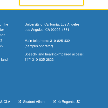
of the
University of California, Los Angeles
tor
Los Angeles, CA 90095-1361
tion
ct
Main telephone: 310-825-4321
ved
(campus operator)
Speech- and hearing-impaired access:
l land
TTY 310-825-2833
yUCLA
Student Affairs
© Regents UC