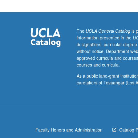
or
religion,
with
emphasis
on
The
UCLA General Catalog
is 
textual
information presented in the
UC
readings
designations, curricular degree
and
without notice. Department web
independent
approved curricula and courses
research.
courses and curricula.
S/U
or
As a public land-grant institut
letter
caretakers of Tovaangar (Los A
grading.
Faculty Honors and Administration
Catalog 