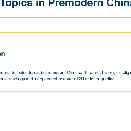
Topics in Premodern Chin
on
ours. Selected topics in premodern Chinese literature, history, or religi
tual readings and independent research. S/U or letter grading.