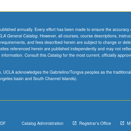
published annually. Every effort has been made to ensure the accuracy 
LA General Catalog
. However, all courses, course descriptions, instruc
 requirements, and fees described herein are subject to change or dele
sites referenced herein are published independently and may not refle
 information. Consult this
Catalog
for the most current, officially appro
ion, UCLA acknowledges the Gabrielino/Tongva peoples as the traditiona
ngeles basin and South Channel Islands).
PDF
Catalog Administration
Registrar's Office
M