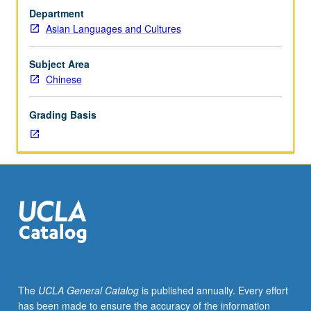
with
Department
grade
Asian Languages and Cultures
of
C
or
Subject Area
better
Chinese
or
Chinese
Grading Basis
placement
test.
First-
year
Chinese.
Not
open
to
students
who
have
The
UCLA General Catalog
is published annually. Every effort
learned,
has been made to ensure the accuracy of the information
from