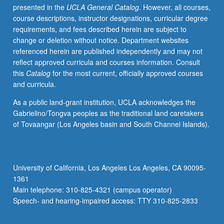
presented in the
UCLA General Catalog
. However, all courses,
whatever
course descriptions, instructor designations, curricular degree
source,
requirements, and fees described herein are subject to
enough
change or deletion without notice. Department websites
Chinese
referenced herein are published independently and may not
to
reflect approved curricula and courses information. Consult
qualify
this
Catalog
for the most current, officially approved courses
for
and curricula.
more
advanced
As a public land-grant institution, UCLA acknowledges the
courses.
Gabrielino/Tongva peoples as the traditional land caretakers
Continuation
of Tovaangar (Los Angeles basin and South Channel Islands).
of
course
2A.
P/NP
University of California, Los Angeles Los Angeles, CA 90095-
or
1361
letter
Main telephone: 310-825-4321 (campus operator)
grading.
Speech- and hearing-impaired access: TTY 310-825-2833