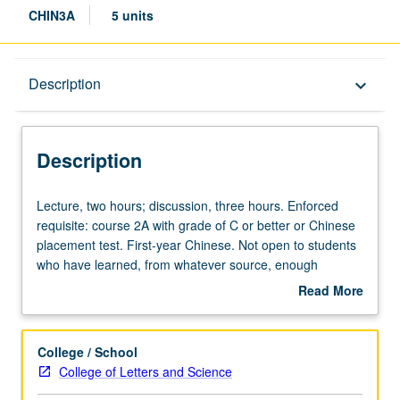
CHIN3A
5 units
Description
Description
keyboard_arrow_down
Description
Lecture,
Lecture, two hours; discussion, three hours. Enforced
two
requisite: course 2A with grade of C or better or Chinese
hours;
placement test. First-year Chinese. Not open to students
discussion,
who have learned, from whatever source, enough
three
Chinese to qualify for more advanced courses.
Read More
hours.
Continuation of course 2A. P/NP or letter grading.
about
Enforced
Description
requisite:
College / School
course
College of Letters and Science
2A