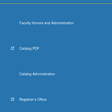
Faculty Honors and Administration
Catalog PDF
Catalog Administration
Registrar's Office