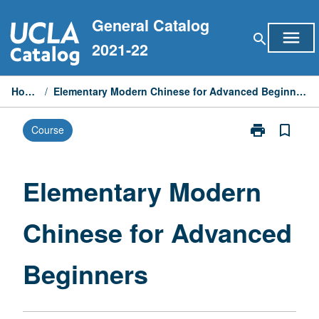
Skip
General Catalog
to
menu
search
content
2021-22
Home
/
Elementary Modern Chinese for Advanced Beginners
print
bookmark_border
Course
Print
Elementary
Modern
Chinese
Elementary Modern
for
Advanced
Chinese for Advanced
Beginners
page
Beginners