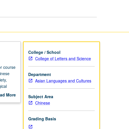
College / School
College of Letters and Science
or course
inese
Department
ety,
Asian Languages and Cultures
ical
ad More
Subject Area
out
Chinese
scription
Grading Basis