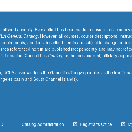
published annually. Every effort has been made to ensure the accuracy 
LA General Catalog
. However, all courses, course descriptions, instruc
 requirements, and fees described herein are subject to change or dele
sites referenced herein are published independently and may not refle
 information. Consult this
Catalog
for the most current, officially appro
ion, UCLA acknowledges the Gabrielino/Tongva peoples as the traditiona
ngeles basin and South Channel Islands).
PDF
Catalog Administration
Registrar's Office
M