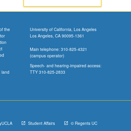
of the
University of California, Los Angeles
tor
Los Angeles, CA 90095-1361
tion
ct
Main telephone: 310-825-4321
ved
(campus operator)
Speech- and hearing-impaired access:
l land
TTY 310-825-2833
yUCLA
Student Affairs
© Regents UC