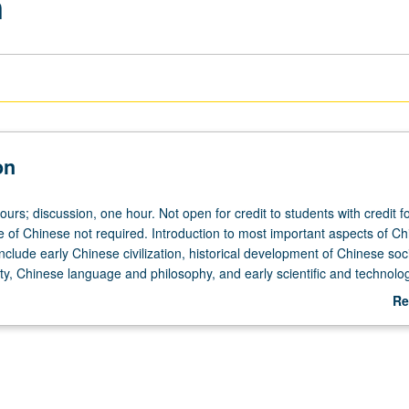
n
on
ours; discussion, one hour. Not open for credit to students with credit f
of Chinese not required. Introduction to most important aspects of Ch
include early Chinese civilization, historical development of Chinese soci
ity, Chinese language and philosophy, and early scientific and technolog
 or letter grading.
Re
ab
De