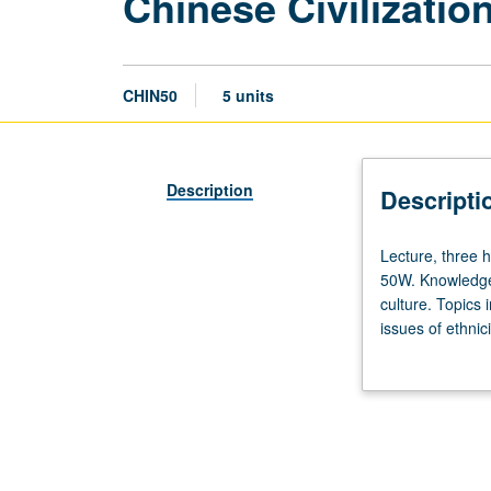
Chinese Civilizatio
CHIN50
5 units
Description
Descripti
Lecture,
Lecture, three h
three
50W. Knowledge 
hours;
culture. Topics 
discussion,
issues of ethnic
one
innovation. P/NP
hour.
Not
open
for
credit