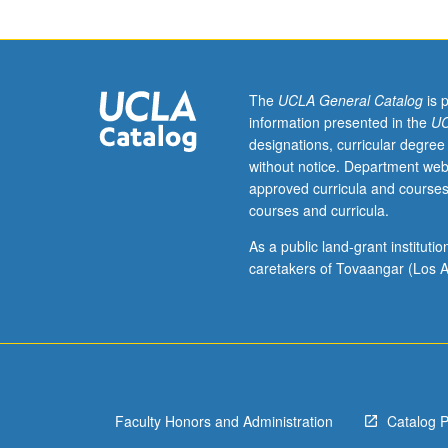
to
students
with
credit
for
The
UCLA General Catalog
is 
course
information presented in the
UC
50W.
designations, curricular degree
Knowledge
without notice. Department web
of
approved curricula and courses
Chinese
courses and curricula.
not
required.
As a public land-grant institut
Introduction
caretakers of Tovaangar (Los A
to
most
important
aspects
of
Chinese
Faculty Honors and Administration
Catalog 
culture.
Topics