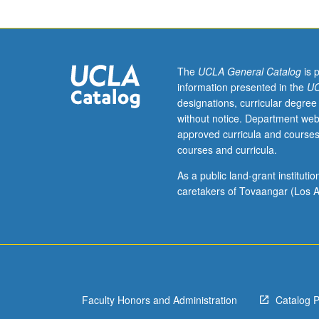
grade
of
C
or
better
The
UCLA General Catalog
is 
or
information presented in the
UC
Chinese
designations, curricular degree
placement
without notice. Department web
test.
approved curricula and courses
Second-
courses and curricula.
year
Chinese.
As a public land-grant institut
Not
caretakers of Tovaangar (Los A
open
to
students
who
have
learned,
Faculty Honors and Administration
Catalog 
from
whatever