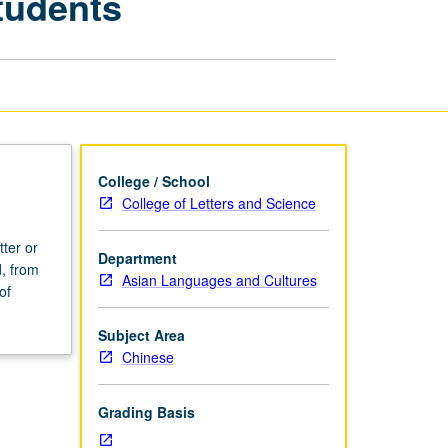
tudents
for
Advanced
Students
page
College / School
College of Letters and Science
tter or
Department
, from
Asian Languages and Cultures
of
Subject Area
Chinese
Grading Basis