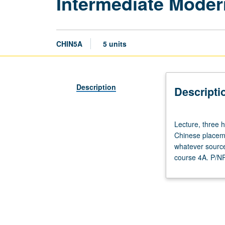
Intermediate Moder
CHIN5A
5 units
Description
Descripti
Lecture,
Lecture, three h
three
Chinese placeme
hours;
whatever source
discussion,
course 4A. P/NP 
two
hours.
Requisite:
course
4A
with