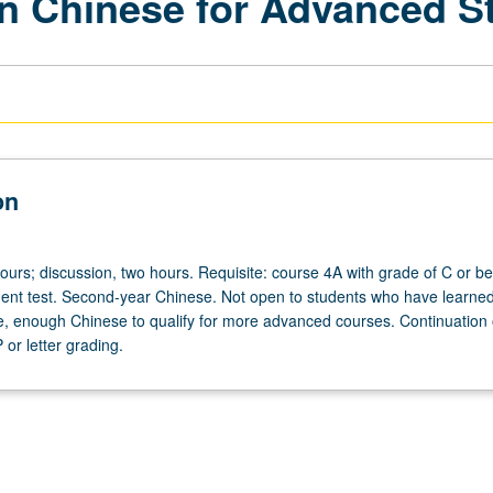
n Chinese for Advanced S
on
ours; discussion, two hours. Requisite: course 4A with grade of C or be
nt test. Second-year Chinese. Not open to students who have learned
, enough Chinese to qualify for more advanced courses. Continuation 
or letter grading.