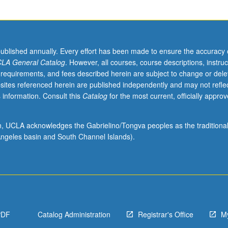
published annually. Every effort has been made to ensure the accuracy 
LA General Catalog
. However, all courses, course descriptions, instruc
 requirements, and fees described herein are subject to change or dele
sites referenced herein are published independently and may not refle
 information. Consult this
Catalog
for the most current, officially appro
ion, UCLA acknowledges the Gabrielino/Tongva peoples as the traditiona
ngeles basin and South Channel Islands).
PDF
Catalog Administration
Registrar's Office
M