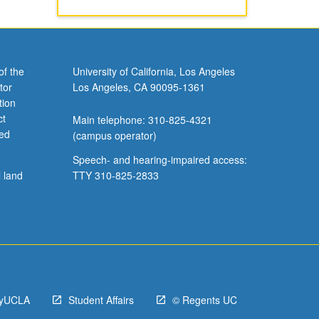
of the
University of California, Los Angeles
tor
Los Angeles, CA 90095-1361
tion
ct
Main telephone: 310-825-4321
ved
(campus operator)
Speech- and hearing-impaired access:
l land
TTY 310-825-2833
yUCLA
Student Affairs
© Regents UC