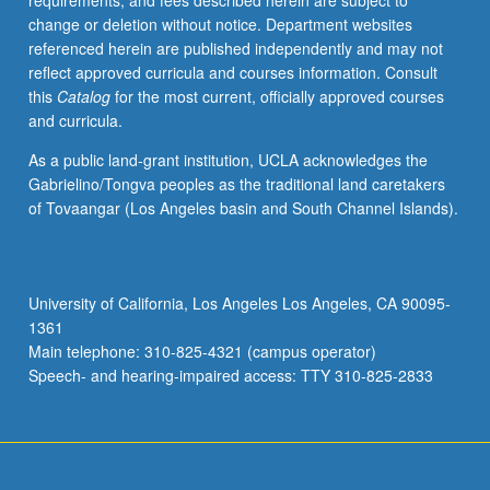
requirements, and fees described herein are subject to
literary
change or deletion without notice. Department websites
traditions,
referenced herein are published independently and may not
including
reflect approved curricula and courses information. Consult
selections
this
Catalog
for the most current, officially approved courses
from
and curricula.
poetry,
prose,
As a public land-grant institution, UCLA acknowledges the
fiction,
Gabrielino/Tongva peoples as the traditional land caretakers
and
of Tovaangar (Los Angeles basin and South Channel Islands).
drama.
P/NP
or
letter
University of California, Los Angeles Los Angeles, CA 90095-
grading.
1361
Main telephone: 310-825-4321 (campus operator)
Speech- and hearing-impaired access: TTY 310-825-2833