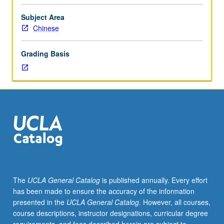
credit
for
Subject Area
course
Chinese
70W.
Prior
Grading Basis
knowledge
of
Chinese
culture,
literature,
or
language
not
required.
Introduction
to
The
UCLA General Catalog
is published annually. Every effort
pre-
has been made to ensure the accuracy of the information
20th-
presented in the
UCLA General Catalog
. However, all courses,
century
course descriptions, instructor designations, curricular degree
Chinese