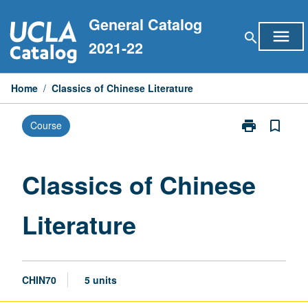
Skip
General Catalog
to
menu
search
content
2021-22
Home
/
Classics of Chinese Literature
print
bookmark_border
Course
Print
Classics
of
Chinese
Classics of Chinese
Literature
page
Literature
CHIN70
5 units