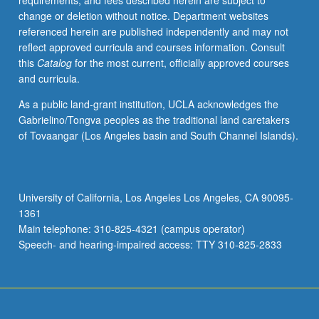
requirements, and fees described herein are subject to
Introduction
change or deletion without notice. Department websites
to
referenced herein are published independently and may not
fundamentals
reflect approved curricula and courses information. Consult
of
this
Catalog
for the most current, officially approved courses
standard
and curricula.
Chinese,
including
As a public land-grant institution, UCLA acknowledges the
pronunciation,
Gabrielino/Tongva peoples as the traditional land caretakers
grammar,
of Tovaangar (Los Angeles basin and South Channel Islands).
and
Chinese
characters,
with
University of California, Los Angeles Los Angeles, CA 90095-
emphasis
1361
on
Main telephone: 310-825-4321 (campus operator)
all
Speech- and hearing-impaired access: TTY 310-825-2833
four…
For
more
content
click