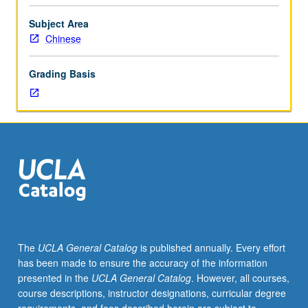
from
whatever
Subject Area
source,
Chinese
enough
Chinese
Grading Basis
to
qualify
for
more
advanced
courses.
Intensive
course
equivalent
to
courses
The
UCLA General Catalog
is published annually. Every effort
1,
has been made to ensure the accuracy of the information
2,
presented in the
UCLA General Catalog
. However, all courses,
and
course descriptions, instructor designations, curricular degree
3.