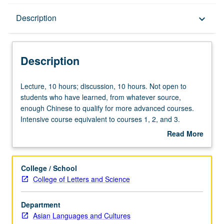
Description
Description
keyboard_arrow_down
Description
Lecture,
Lecture, 10 hours; discussion, 10 hours. Not open to
10
students who have learned, from whatever source,
hours;
enough Chinese to qualify for more advanced courses.
discussion,
Intensive course equivalent to courses 1, 2, and 3.
10
Introduction to fundamentals of standard Chinese,
Read More
hours.
including pronunciation, grammar, and Chinese
about
Not
characters, with emphasis on all four basic language skills
Description
open
—speaking, listening comprehension, reading, and
College / School
to
writing. Offered in summer only. P/NP or letter grading.
College of Letters and Science
students
who
Department
have
Asian Languages and Cultures
learned,