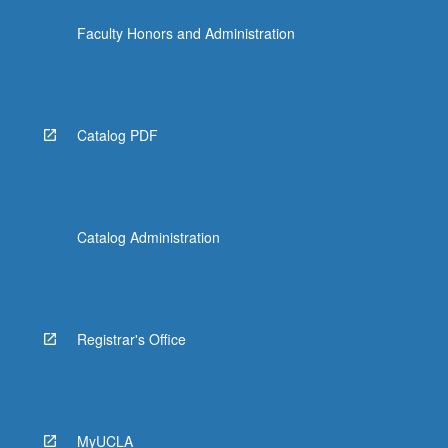
the
Faculty Honors and Administration
Read
More
button
below.
Catalog PDF
Catalog Administration
Registrar's Office
MyUCLA