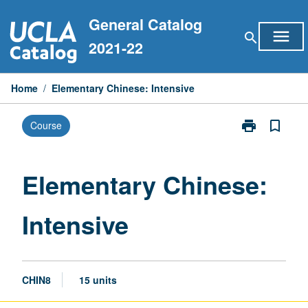
Skip
General Catalog
to
menu
search
content
2021-22
Home
/
Elementary Chinese: Intensive
print
bookmark_border
Course
Print
Elementary
Chinese:
Intensive
Elementary Chinese:
page
Intensive
CHIN8
15 units