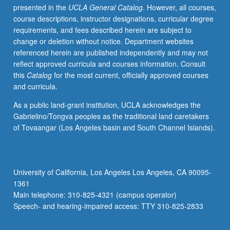
presented in the
UCLA General Catalog
. However, all courses,
not
course descriptions, instructor designations, curricular degree
have
requirements, and fees described herein are subject to
any
change or deletion without notice. Department websites
reading
referenced herein are published independently and may not
and
reflect approved curricula and courses information. Consult
writing
this
Catalog
for the most current, officially approved courses
skills
and curricula.
and
for
As a public land-grant institution, UCLA acknowledges the
students
Gabrielino/Tongva peoples as the traditional land caretakers
who
of Tovaangar (Los Angeles basin and South Channel Islands).
speak
Chinese
dialect
other
University of California, Los Angeles Los Angeles, CA 90095-
than
1361
Mandarin
Main telephone: 310-825-4321 (campus operator)
at
Speech- and hearing-impaired access: TTY 310-825-2833
home…
For