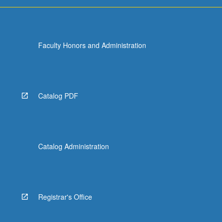
more
content
click
the
Faculty Honors and Administration
Read
More
button
below.
Catalog PDF
Catalog Administration
Registrar's Office