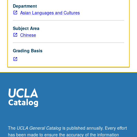
courses
Department
1A,
Asian Languages and Cultures
2A,
and
3A.
Subject Area
Designed
Chinese
for
students
Grading Basis
who
already
have
some
listening
and
speaking
skills
in
Mandarin
Chinese
The
UCLA General Catalog
is published annually. Every effort
but
has been made to ensure the accuracy of the information
do