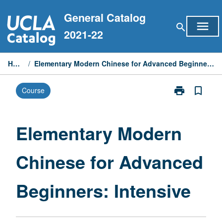
Skip
General Catalog
to
menu
search
content
2021-22
Home
/
Elementary Modern Chinese for Advanced Beginners: Intensive
print
bookmark_border
Course
Print
Elementary
Modern
Chinese
Elementary Modern
for
Advanced
Chinese for Advanced
Beginners:
Intensive
page
Beginners: Intensive