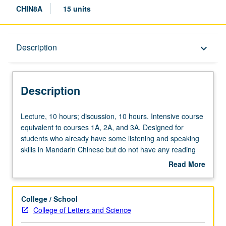
CHIN8A
15 units
Description
Description
keyboard_arrow_down
Description
Lecture,
Lecture, 10 hours; discussion, 10 hours. Intensive course
10
equivalent to courses 1A, 2A, and 3A. Designed for
hours;
students who already have some listening and speaking
discussion,
skills in Mandarin Chinese but do not have any reading
10
and writing skills and for students who speak Chinese
Read More
hours.
dialect other than Mandarin at home and have some
about
Intensive
knowledge of Chinese characters (i.e., can read some
Description
course
basic Chinese). Coverage of listening, speaking, reading,
College / School
equivalent
and writing skills. Offered in summer only. P/NP or letter
College of Letters and Science
to
grading.