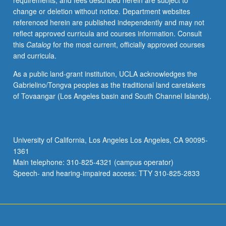
requirements, and fees described herein are subject to
invention
change or deletion without notice. Department websites
of
referenced herein are published independently and may not
Confucian
reflect approved curricula and courses information. Consult
tradition
this
Catalog
for the most current, officially approved courses
(including
and curricula.
Five
Classics)
As a public land-grant institution, UCLA acknowledges the
and
Gabrielino/Tongva peoples as the traditional land caretakers
on
of Tovaangar (Los Angeles basin and South Channel Islands).
defenses
of
that
tradition
University of California, Los Angeles Los Angeles, CA 90095-
against
1361
challenges
Main telephone: 310-825-4321 (campus operator)
from
Speech- and hearing-impaired access: TTY 310-825-2833
Mohists,
…
For
more
content