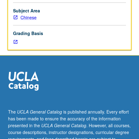
Chinese
thought
Subject Area
as
Chinese
represented
in
Grading Basis
texts
of
Zhou
through
early
Han
periods
(circa
1000
to
100
The
UCLA General Catalog
is published annually. Every effort
BCE),
has been made to ensure the accuracy of the information
with
presented in the
UCLA General Catalog
. However, all courses,
focus
course descriptions, instructor designations, curricular degree
on