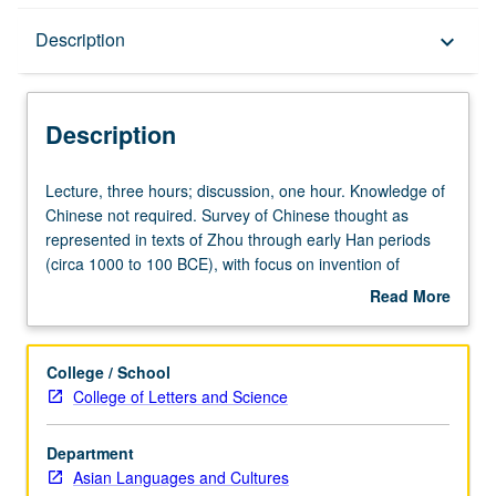
Description
Description
keyboard_arrow_down
Description
Lecture,
Lecture, three hours; discussion, one hour. Knowledge of
three
Chinese not required. Survey of Chinese thought as
hours;
represented in texts of Zhou through early Han periods
discussion,
(circa 1000 to 100 BCE), with focus on invention of
one
Confucian tradition (including Five Classics) and on
Read More
hour.
defenses of that tradition against challenges from
about
Knowledge
Mohists, Taoists, and other groups of thinkers.
Description
of
Concurrently scheduled with course C175. Letter grading.
College / School
Chinese
College of Letters and Science
not
required.
Department
Survey
Asian Languages and Cultures
of