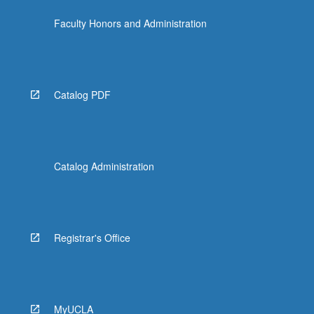
click
Faculty Honors and Administration
the
Read
More
button
below.
Catalog PDF
Catalog Administration
Registrar's Office
MyUCLA