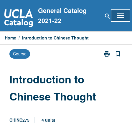
Skip
General Catalog
to
menu
search
content
2021-22
Home
/
Introduction to Chinese Thought
print
bookmark_border
Course
Print
Introduction
to
Chinese
Introduction to
Thought
page
Chinese Thought
CHINC275
4 units