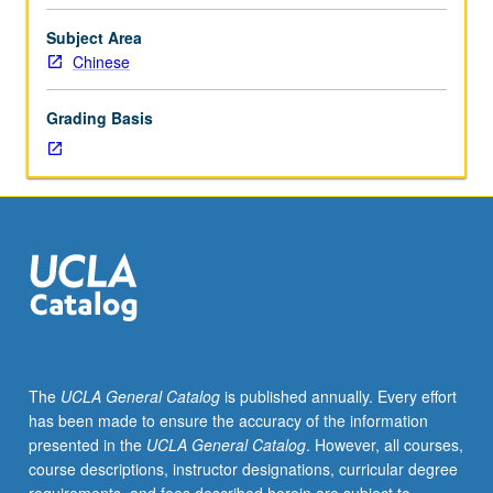
Composition
3
Subject Area
or
Chinese
3H
or
Grading Basis
English
as
a
Second
Language
36.
Not
open
for
credit
to
The
UCLA General Catalog
is published annually. Every effort
students
has been made to ensure the accuracy of the information
with
presented in the
UCLA General Catalog
. However, all courses,
credit
course descriptions, instructor designations, curricular degree
for