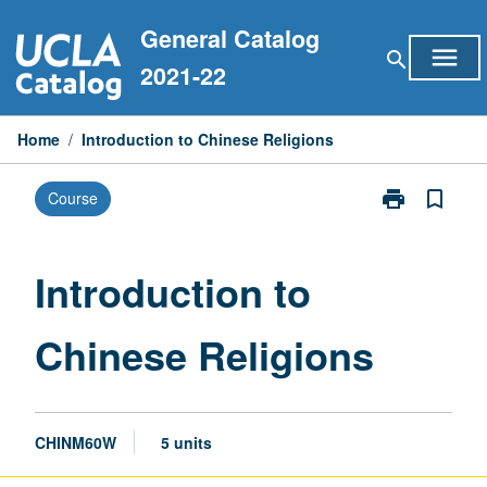
Skip
General Catalog
to
menu
search
content
2021-22
Home
/
Introduction to Chinese Religions
print
bookmark_border
Course
Print
Introduction
to
Chinese
Introduction to
Religions
page
Chinese Religions
CHINM60W
5 units