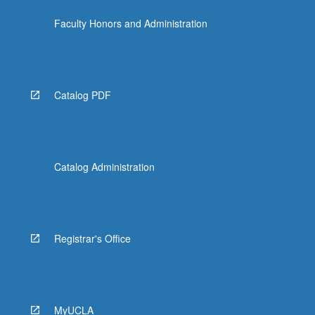
the
Faculty Honors and Administration
Read
More
button
below.
Catalog PDF
Catalog Administration
Registrar's Office
MyUCLA