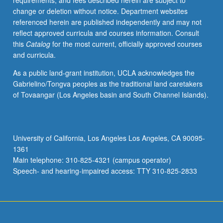
requirements, and fees described herein are subject to
course
change or deletion without notice. Department websites
M60.
referenced herein are published independently and may not
Knowledge
reflect approved curricula and courses information. Consult
of
this
Catalog
for the most current, officially approved courses
Chinese
and curricula.
not
required.
As a public land-grant institution, UCLA acknowledges the
General
Gabrielino/Tongva peoples as the traditional land caretakers
survey
of Tovaangar (Los Angeles basin and South Channel Islands).
of
religious
life
in
University of California, Los Angeles Los Angeles, CA 90095-
China,
1361
with
Main telephone: 310-825-4321 (campus operator)
emphasis
Speech- and hearing-impaired access: TTY 310-825-2833
on…
For
more
content
click