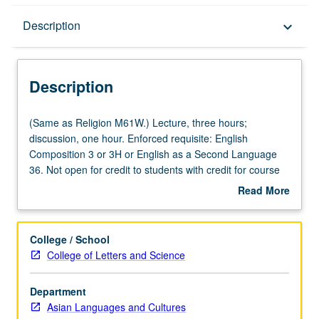
Description
Description
keyboard_arrow_down
Description
(Same
(Same as Religion M61W.) Lecture, three hours;
as
discussion, one hour. Enforced requisite: English
Religion
Composition 3 or 3H or English as a Second Language
M61W.)
36. Not open for credit to students with credit for course
Lecture,
M60. Knowledge of Chinese not required. General survey
Read More
three
of religious life in China, with emphasis on everyday
about
hours;
religious practice over doctrine, and themes common to
Description
discussion,
Buddhism, Daoism, and Confucianism. Satisfies Writing II
College / School
one
requirement. Letter grading.
College of Letters and Science
hour.
Enforced
Department
requisite:
Asian Languages and Cultures
English