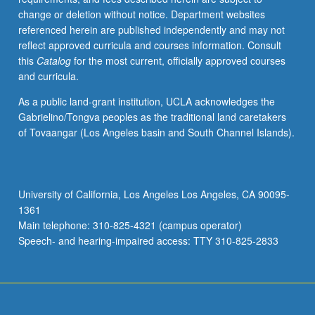
change or deletion without notice. Department websites
referenced herein are published independently and may not
reflect approved curricula and courses information. Consult
this
Catalog
for the most current, officially approved courses
and curricula.
As a public land-grant institution, UCLA acknowledges the
Gabrielino/Tongva peoples as the traditional land caretakers
of Tovaangar (Los Angeles basin and South Channel Islands).
University of California, Los Angeles Los Angeles, CA 90095-
1361
Main telephone: 310-825-4321 (campus operator)
Speech- and hearing-impaired access: TTY 310-825-2833