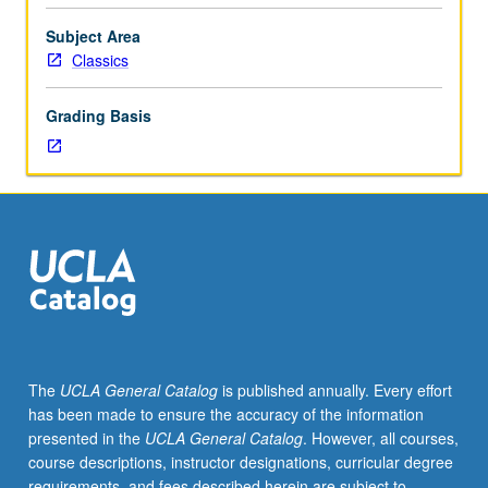
selected
from
Subject Area
current
Classics
issues
in
Grading Basis
classics
and
related
disciplines.
May
be
repeated
for
credit.
P/NP
grading.
The
UCLA General Catalog
is published annually. Every effort
has been made to ensure the accuracy of the information
presented in the
UCLA General Catalog
. However, all courses,
course descriptions, instructor designations, curricular degree
requirements, and fees described herein are subject to