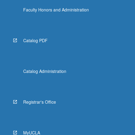
Faculty Honors and Administration
Catalog PDF
Catalog Administration
Registrar's Office
MyUCLA