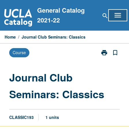
Skip
General Catalog
to
menu
search
content
2021-22
Home
/
Journal Club Seminars: Classics
print
bookmark_border
Course
Print
Journal
Club
Seminars:
Journal Club
Classics
page
Seminars: Classics
CLASSIC193
1 units