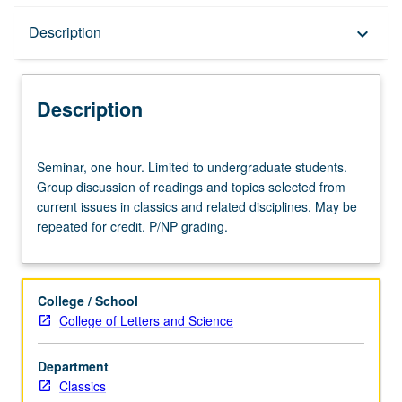
Description
Description
keyboard_arrow_down
Description
Seminar,
Seminar, one hour. Limited to undergraduate students.
one
Group discussion of readings and topics selected from
hour.
current issues in classics and related disciplines. May be
Limited
repeated for credit. P/NP grading.
to
undergraduate
students.
Group
College / School
discussion
College of Letters and Science
of
readings
Department
and
Classics
topics