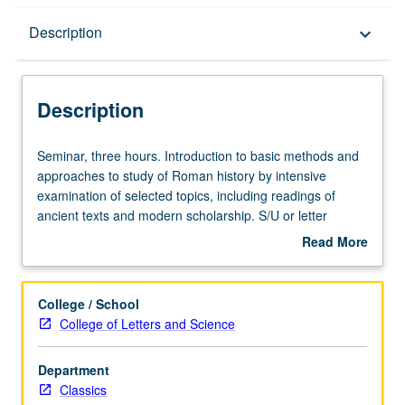
Description
Description
keyboard_arrow_down
Description
Seminar,
Seminar, three hours. Introduction to basic methods and
three
approaches to study of Roman history by intensive
hours.
examination of selected topics, including readings of
Introduction
ancient texts and modern scholarship. S/U or letter
to
grading.
Read More
basic
about
methods
Description
and
College / School
approaches
College of Letters and Science
to
study
Department
of
Classics
Roman