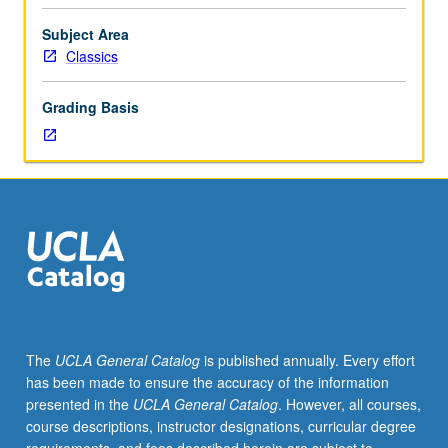
history
by
Subject Area
intensive
Classics
examination
of
Grading Basis
selected
topics,
including
readings
of
ancient
texts
and
modern
scholarship.
S/U
The
UCLA General Catalog
is published annually. Every effort
or
has been made to ensure the accuracy of the information
letter
presented in the
UCLA General Catalog
. However, all courses,
grading.
course descriptions, instructor designations, curricular degree