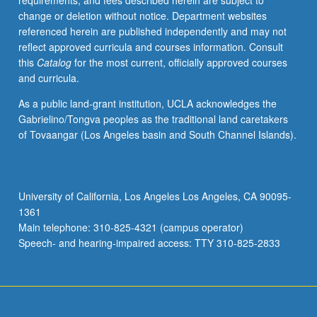
requirements, and fees described herein are subject to
change or deletion without notice. Department websites
referenced herein are published independently and may not
reflect approved curricula and courses information. Consult
this
Catalog
for the most current, officially approved courses
and curricula.
As a public land-grant institution, UCLA acknowledges the
Gabrielino/Tongva peoples as the traditional land caretakers
of Tovaangar (Los Angeles basin and South Channel Islands).
University of California, Los Angeles Los Angeles, CA 90095-
1361
Main telephone: 310-825-4321 (campus operator)
Speech- and hearing-impaired access: TTY 310-825-2833