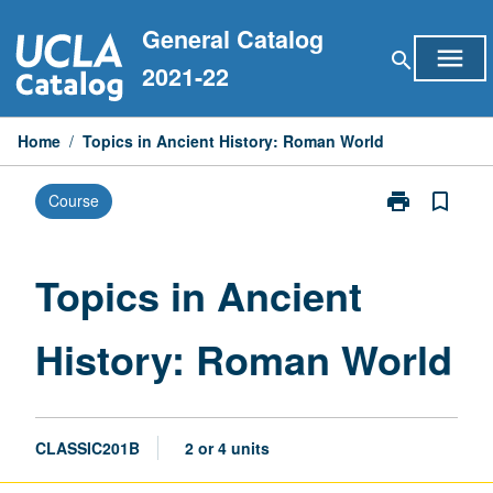
Skip
General Catalog
to
menu
search
content
2021-22
Home
/
Topics in Ancient History: Roman World
print
bookmark_border
Course
Print
Topics
in
Ancient
Topics in Ancient
History:
Roman
History: Roman World
World
page
CLASSIC201B
2 or 4 units