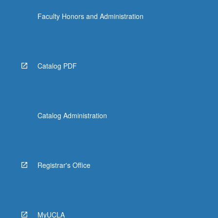
Faculty Honors and Administration
Catalog PDF
Catalog Administration
Registrar's Office
MyUCLA