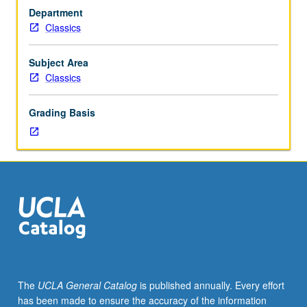
and
Department
Roman
Classics
culture
and/or
literature.
Subject Area
May
Classics
be
repeated
Grading Basis
for
credit
with
topic
change.
S/U
or
letter
grading.
The
UCLA General Catalog
is published annually. Every effort
has been made to ensure the accuracy of the information