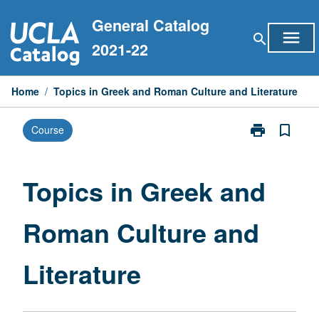
Skip
General Catalog
to
menu
search
content
2021-22
Home
/
Topics in Greek and Roman Culture and Literature
print
bookmark_border
Course
Print
Topics
in
Greek
Topics in Greek and
and
Roman
Roman Culture and
Culture
and
Literature
Literature
page