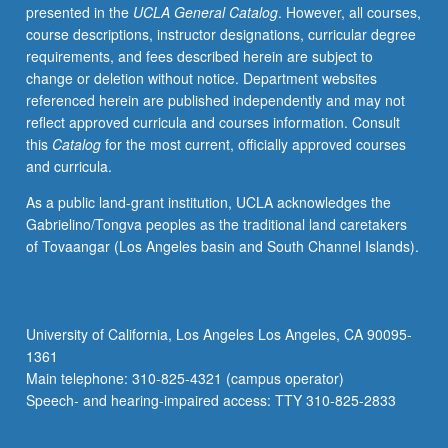
presented in the
UCLA General Catalog
. However, all courses,
course descriptions, instructor designations, curricular degree
requirements, and fees described herein are subject to
change or deletion without notice. Department websites
referenced herein are published independently and may not
reflect approved curricula and courses information. Consult
this
Catalog
for the most current, officially approved courses
and curricula.
As a public land-grant institution, UCLA acknowledges the
Gabrielino/Tongva peoples as the traditional land caretakers
of Tovaangar (Los Angeles basin and South Channel Islands).
University of California, Los Angeles Los Angeles, CA 90095-
1361
Main telephone: 310-825-4321 (campus operator)
Speech- and hearing-impaired access: TTY 310-825-2833