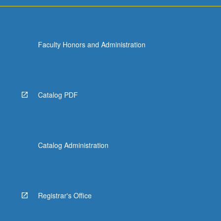
Faculty Honors and Administration
Catalog PDF
Catalog Administration
Registrar's Office