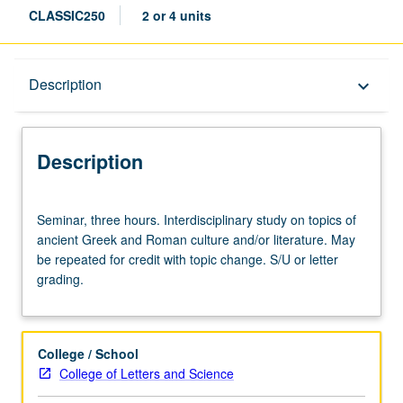
CLASSIC250
2 or 4 units
Description
Description
keyboard_arrow_down
Description
Seminar,
Seminar, three hours. Interdisciplinary study on topics of
three
ancient Greek and Roman culture and/or literature. May
hours.
be repeated for credit with topic change. S/U or letter
Interdisciplinary
grading.
study
on
topics
of
College / School
ancient
College of Letters and Science
Greek