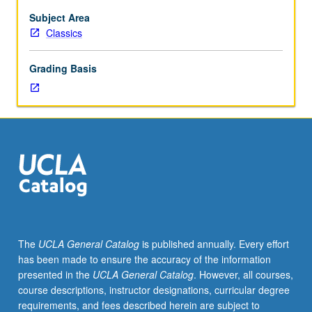
Subject Area
Classics
Grading Basis
The
UCLA General Catalog
is published annually. Every effort
has been made to ensure the accuracy of the information
presented in the
UCLA General Catalog
. However, all courses,
course descriptions, instructor designations, curricular degree
requirements, and fees described herein are subject to