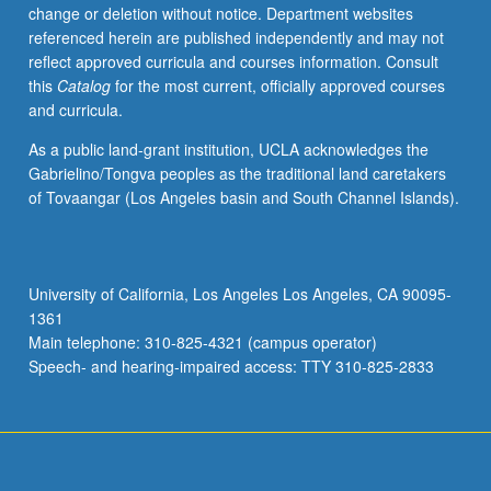
change or deletion without notice. Department websites
referenced herein are published independently and may not
reflect approved curricula and courses information. Consult
this
Catalog
for the most current, officially approved courses
and curricula.
As a public land-grant institution, UCLA acknowledges the
Gabrielino/Tongva peoples as the traditional land caretakers
of Tovaangar (Los Angeles basin and South Channel Islands).
University of California, Los Angeles Los Angeles, CA 90095-
1361
Main telephone: 310-825-4321 (campus operator)
Speech- and hearing-impaired access: TTY 310-825-2833