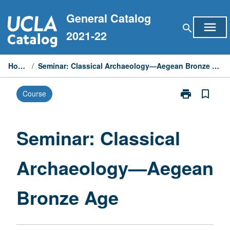
Skip
General Catalog
to
menu
search
content
2021-22
Home
/
Seminar: Classical Archaeology—Aegean Bronze Age
print
bookmark_border
Course
Print
Seminar:
Classical
Archaeology
Seminar: Classical
—
Aegean
Archaeology—Aegean
Bronze
Age
page
Bronze Age