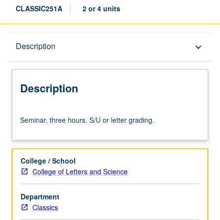
CLASSIC251A
2 or 4 units
Description
Description
keyboard_arrow_down
Description
Seminar,
Seminar, three hours. S/U or letter grading.
three
hours.
S/U
or
College / School
letter
College of Letters and Science
grading.
Department
Classics