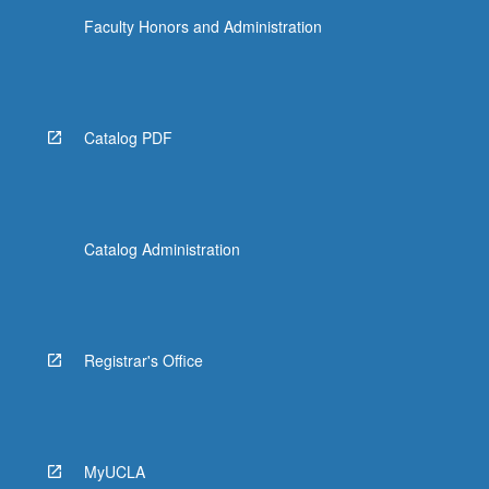
Faculty Honors and Administration
Catalog PDF
Catalog Administration
Registrar's Office
MyUCLA