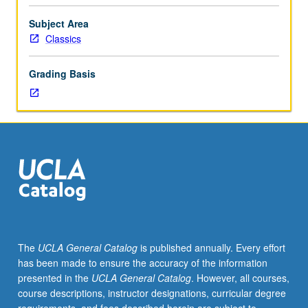
or
Art
Subject Area
History
Classics
20.
Study
Grading Basis
of
development
of
art
and
architecture
of
Greek
world
from
approximately
The
UCLA General Catalog
is published annually. Every effort
800
has been made to ensure the accuracy of the information
through
presented in the
UCLA General Catalog
. However, all courses,
490
course descriptions, instructor designations, curricular degree
BC.