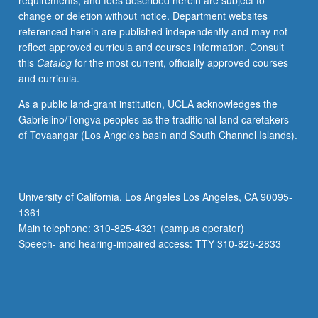
requirements, and fees described herein are subject to
P/NP
change or deletion without notice. Department websites
or
referenced herein are published independently and may not
letter
reflect approved curricula and courses information. Consult
grading.
this
Catalog
for the most current, officially approved courses
and curricula.
As a public land-grant institution, UCLA acknowledges the
Gabrielino/Tongva peoples as the traditional land caretakers
of Tovaangar (Los Angeles basin and South Channel Islands).
University of California, Los Angeles Los Angeles, CA 90095-
1361
Main telephone: 310-825-4321 (campus operator)
Speech- and hearing-impaired access: TTY 310-825-2833