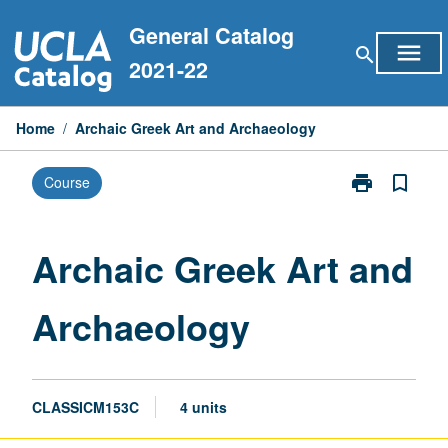
Skip
General Catalog
to
menu
search
content
2021-22
Home
/
Archaic Greek Art and Archaeology
print
bookmark_border
Course
Print
Archaic
Greek
Art
Archaic Greek Art and
and
Archaeology
Archaeology
page
CLASSICM153C
4 units