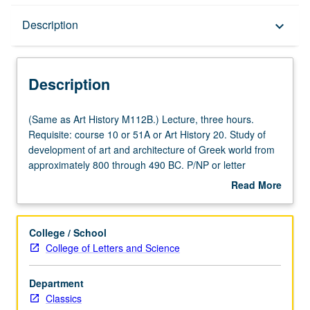
Description
Description
keyboard_arrow_down
Description
(Same
(Same as Art History M112B.) Lecture, three hours.
as
Requisite: course 10 or 51A or Art History 20. Study of
Art
development of art and architecture of Greek world from
History
approximately 800 through 490 BC. P/NP or letter
M112B.)
grading.
Read More
Lecture,
about
three
Description
hours.
College / School
Requisite:
College of Letters and Science
course
10
Department
or
Classics
51A