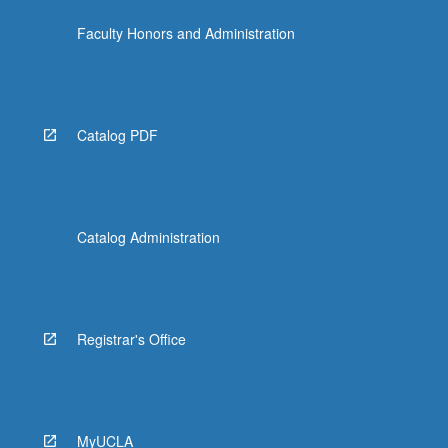
Faculty Honors and Administration
Catalog PDF
Catalog Administration
Registrar's Office
MyUCLA