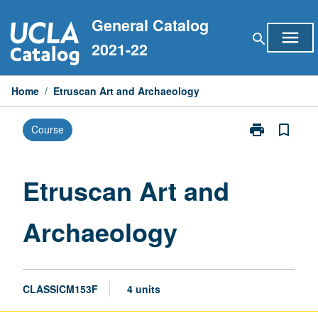
Skip
General Catalog
to
menu
search
content
2021-22
Home
/
Etruscan Art and Archaeology
print
bookmark_border
Course
Print
Etruscan
Art
and
Etruscan Art and
Archaeology
page
Archaeology
CLASSICM153F
4 units