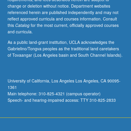
grading.
change or deletion without notice. Department websites
referenced herein are published independently and may not
reflect approved curricula and courses information. Consult
this
Catalog
for the most current, officially approved courses
and curricula.
As a public land-grant institution, UCLA acknowledges the
Gabrielino/Tongva peoples as the traditional land caretakers
of Tovaangar (Los Angeles basin and South Channel Islands).
University of California, Los Angeles Los Angeles, CA 90095-
1361
Main telephone: 310-825-4321 (campus operator)
Speech- and hearing-impaired access: TTY 310-825-2833