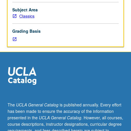
or
Art
Subject Area
History
Classics
20.
Arts
Grading Basis
of
Italic
peninsula
from
circa
1000
BC
to
end
of
Roman
The
UCLA General Catalog
is published annually. Every effort
Republic.
has been made to ensure the accuracy of the information
P/NP
presented in the
UCLA General Catalog
. However, all courses,
or
course descriptions, instructor designations, curricular degree
letter
requirements, and fees described herein are subject to