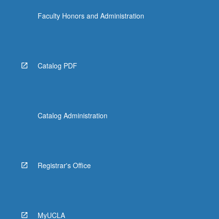
Faculty Honors and Administration
Catalog PDF
Catalog Administration
Registrar's Office
MyUCLA