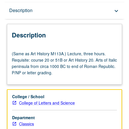
Description
Description
keyboard_arrow_down
Description
(Same
(Same as Art History M113A.) Lecture, three hours.
as
Requisite: course 20 or 51B or Art History 20. Arts of Italic
Art
peninsula from circa 1000 BC to end of Roman Republic.
History
P/NP or letter grading.
M113A.)
Lecture,
three
hours.
College / School
Requisite:
College of Letters and Science
course
20
Department
or
Classics
51B