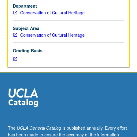
conservation
Department
students.
Conservation of Cultural Heritage
Typical
treatments
used
Subject Area
historically
Conservation of Cultural Heritage
and
currently
Grading Basis
for
deterioration
problems
found
in
organic
materials
from
archaeological
and
ethnographic
The
UCLA General Catalog
is published annually. Every effort
contexts.
has been made to ensure the accuracy of the information
Materials