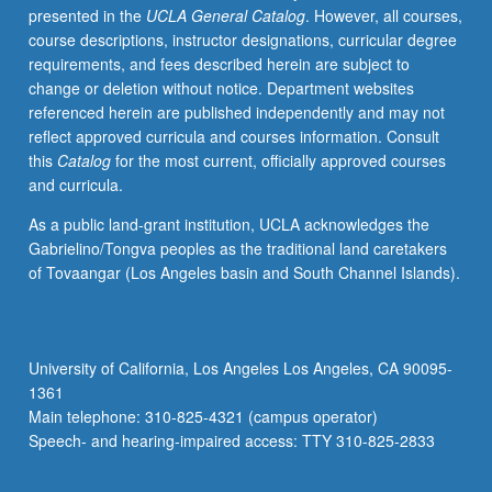
presented in the
UCLA General Catalog
. However, all courses,
include
course descriptions, instructor designations, curricular degree
plant
requirements, and fees described herein are subject to
and
change or deletion without notice. Department websites
animal
referenced herein are published independently and may not
fibers,
reflect approved curricula and courses information. Consult
feathers,
this
Catalog
for the most current, officially approved courses
and
and curricula.
quills.
Letter
As a public land-grant institution, UCLA acknowledges the
grading.
Gabrielino/Tongva peoples as the traditional land caretakers
of Tovaangar (Los Angeles basin and South Channel Islands).
University of California, Los Angeles Los Angeles, CA 90095-
1361
Main telephone: 310-825-4321 (campus operator)
Speech- and hearing-impaired access: TTY 310-825-2833