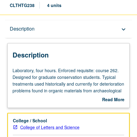
CLTHTG238
4 units
Description
Description
keyboard_arrow_down
Description
Laboratory,
Laboratory, four hours. Enforced requisite: course 262.
four
Designed for graduate conservation students. Typical
hours.
treatments used historically and currently for deterioration
Enforced
problems found in organic materials from archaeological
requisite:
and ethnographic contexts. Materials include plant and
Read More
course
animal fibers, feathers, and quills. Letter grading.
about
262.
Description
Designed
College / School
for
College of Letters and Science
graduate