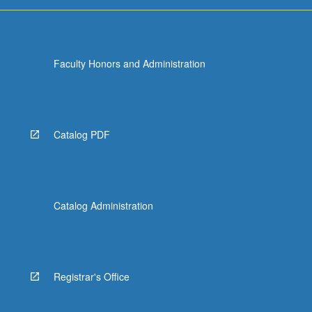
Faculty Honors and Administration
Catalog PDF
Catalog Administration
Registrar's Office