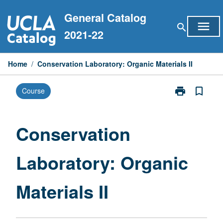
Skip
General Catalog
to
menu
search
content
2021-22
Home
/
Conservation Laboratory: Organic Materials II
print
bookmark_border
Course
Print
Conservation
Laboratory:
Organic
Conservation
Materials
II
Laboratory: Organic
page
Materials II