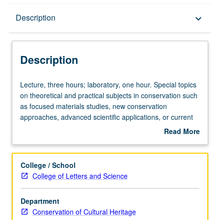
Description
Description
keyboard_arrow_down
Description
Lecture,
Lecture, three hours; laboratory, one hour. Special topics
three
on theoretical and practical subjects in conservation such
hours;
as focused materials studies, new conservation
laboratory,
approaches, advanced scientific applications, or current
one
special work by core program faculty or visiting scholars.
Read More
hour.
If appropriate, field trips may be arranged. May be
about
Special
repeated for credit with topic or instructor change. Letter
Description
topics
grading.
College / School
on
College of Letters and Science
theoretical
and
Department
practical
Conservation of Cultural Heritage
subjects