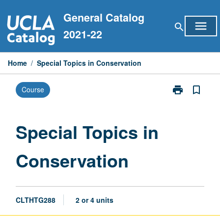
Skip
General Catalog
to
menu
search
content
2021-22
Home
/
Special Topics in Conservation
print
bookmark_border
Course
Print
Special
Topics
in
Special Topics in
Conservation
page
Conservation
CLTHTG288
2 or 4 units