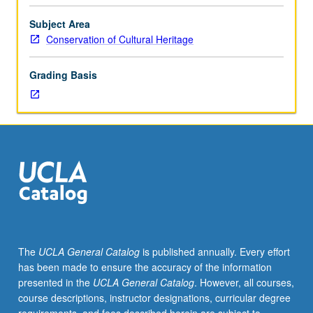
in
conservation
Subject Area
such
Conservation of Cultural Heritage
as
focused
Grading Basis
materials
studies,
new
conservation
approaches,
advanced
scientific
applications,
or
current
special
The
UCLA General Catalog
is published annually. Every effort
work
has been made to ensure the accuracy of the information
by
presented in the
UCLA General Catalog
. However, all courses,
core
course descriptions, instructor designations, curricular degree
program