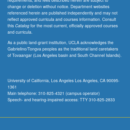
requirements, and fees described herein are subject to
faculty
change or deletion without notice. Department websites
or
referenced herein are published independently and may not
visiting
reflect approved curricula and courses information. Consult
scholars.
this
Catalog
for the most current, officially approved courses
If
and curricula.
appropriate,
field
As a public land-grant institution, UCLA acknowledges the
trips
Gabrielino/Tongva peoples as the traditional land caretakers
may
of Tovaangar (Los Angeles basin and South Channel Islands).
be
arranged.
May
be
University of California, Los Angeles Los Angeles, CA 90095-
repeated
1361
for
Main telephone: 310-825-4321 (campus operator)
credit
Speech- and hearing-impaired access: TTY 310-825-2833
with…
For
more
content
click