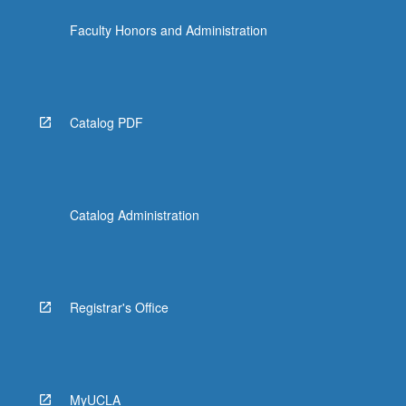
the
Faculty Honors and Administration
Read
More
button
below.
Catalog PDF
Catalog Administration
Registrar's Office
MyUCLA