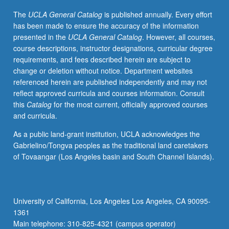
be
The
UCLA General Catalog
is published annually. Every effort
both
has been made to ensure the accuracy of the information
accessed
presented in the
UCLA General Catalog
. However, all courses,
and
course descriptions, instructor designations, curricular degree
preserved.
requirements, and fees described herein are subject to
Concurrently
change or deletion without notice. Department websites
scheduled
referenced herein are published independently and may not
with
reflect approved curricula and courses information. Consult
course
this
Catalog
for the most current, officially approved courses
C142.
and curricula.
Letter
grading.
As a public land-grant institution, UCLA acknowledges the
Gabrielino/Tongva peoples as the traditional land caretakers
of Tovaangar (Los Angeles basin and South Channel Islands).
University of California, Los Angeles Los Angeles, CA 90095-
1361
Main telephone: 310-825-4321 (campus operator)