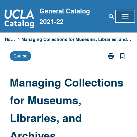
Skip
General Catalog
to
menu
search
content
2021-22
Home
/
Managing Collections for Museums, Libraries, and Archives
print
bookmark_border
Course
Print
Managing
Collections
for
Managing Collections
Museums,
Libraries,
for Museums,
and
Archives
page
Libraries, and
Archives