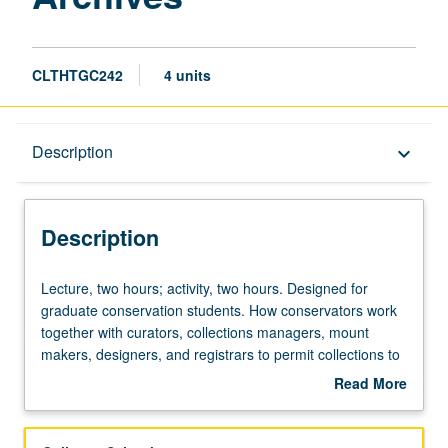
CLTHTGC242
4 units
Description
Description
keyboard_arrow_down
Description
Lecture,
Lecture, two hours; activity, two hours. Designed for
two
graduate conservation students. How conservators work
hours;
together with curators, collections managers, mount
activity,
makers, designers, and registrars to permit collections to
two
be both accessed and preserved. Concurrently scheduled
Read More
hours.
with course C142. Letter grading.
about
Designed
Description
for