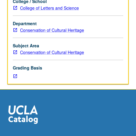
College / School
graduate
College of Letters and Science
conservation
students.
Department
How
Conservation of Cultural Heritage
conservators
work
together
Subject Area
with
Conservation of Cultural Heritage
curators,
collections
Grading Basis
managers,
mount
makers,
designers,
and
registrars
to
permit
collections
to