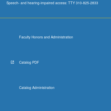
Speech- and hearing-impaired access: TTY 310-825-2833
Faculty Honors and Administration
Catalog PDF
Catalog Administration