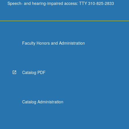
Speech- and hearing-impaired access: TTY 310-825-2833
Faculty Honors and Administration
Catalog PDF
Catalog Administration