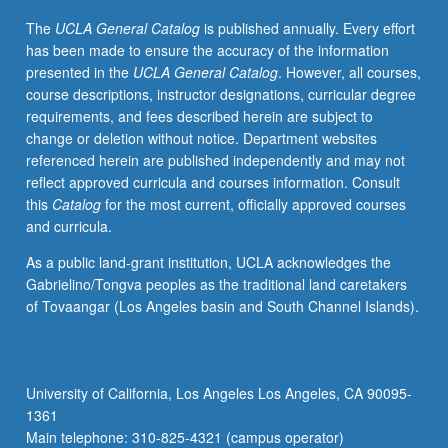
be
The
UCLA General Catalog
is published annually. Every effort
both
has been made to ensure the accuracy of the information
accessed
presented in the
UCLA General Catalog
. However, all courses,
and
course descriptions, instructor designations, curricular degree
preserved.
requirements, and fees described herein are subject to
Letter
change or deletion without notice. Department websites
grading.
referenced herein are published independently and may not
reflect approved curricula and courses information. Consult
this
Catalog
for the most current, officially approved courses
and curricula.
As a public land-grant institution, UCLA acknowledges the
Gabrielino/Tongva peoples as the traditional land caretakers
of Tovaangar (Los Angeles basin and South Channel Islands).
University of California, Los Angeles Los Angeles, CA 90095-
1361
Main telephone: 310-825-4321 (campus operator)