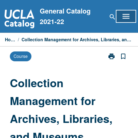
Skip
General Catalog
to
menu
search
content
2021-22
Home
/
Collection Management for Archives, Libraries, and Museums
print
bookmark_border
Course
Print
Collection
Management
for
Collection
Archives,
Libraries,
Management for
and
Museums
page
Archives, Libraries,
and Museums