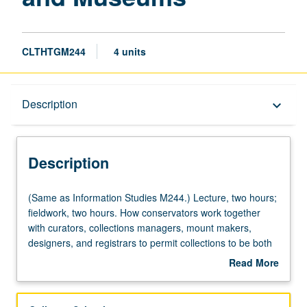
CLTHTGM244
4 units
Description
Description
keyboard_arrow_down
Description
(Same
(Same as Information Studies M244.) Lecture, two hours;
as
fieldwork, two hours. How conservators work together
Information
with curators, collections managers, mount makers,
Studies
designers, and registrars to permit collections to be both
M244.)
accessed and preserved. Letter grading.
Read More
Lecture,
about
two
Description
hours;