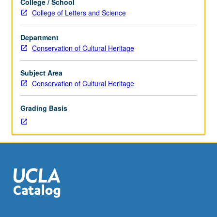
College / School
fieldwork,
College of Letters and Science
two
hours.
Department
How
Conservation of Cultural Heritage
conservators
work
together
Subject Area
with
Conservation of Cultural Heritage
curators,
collections
Grading Basis
managers,
mount
makers,
designers,
and
registrars
to
permit
collections
to