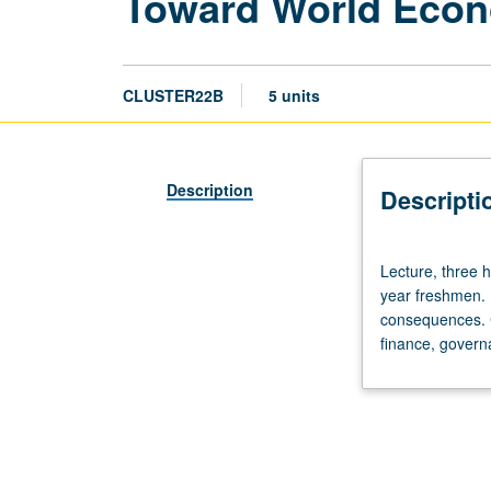
Toward World Econo
CLUSTER22B
5 units
Description
Descripti
Lecture,
Lecture, three h
three
year freshmen. 
hours;
consequences. Cr
discussion,
finance, governa
two
hours.
Enforced
requisite:
course
22A.