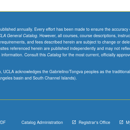
published annually. Every effort has been made to ensure the accuracy 
LA General Catalog
. However, all courses, course descriptions, instruc
 requirements, and fees described herein are subject to change or dele
sites referenced herein are published independently and may not refle
 information. Consult this
Catalog
for the most current, officially appro
ion, UCLA acknowledges the Gabrielino/Tongva peoples as the traditiona
ngeles basin and South Channel Islands).
PDF
Catalog Administration
Registrar's Office
M