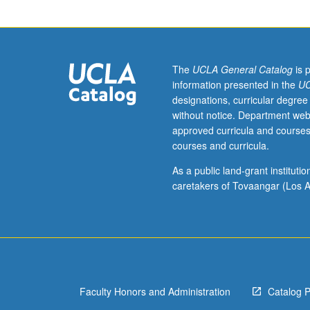
Limited
to
first-
year
freshmen.
The
UCLA General Catalog
is 
Exploration
information presented in the
UC
of
designations, curricular degree
causes
without notice. Department web
and
approved curricula and courses
mechanisms
courses and curricula.
of
globalization
As a public land-grant institut
as
caretakers of Tovaangar (Los A
well
as
its
consequences.
Critical
examination
Faculty Honors and Administration
Catalog 
of
globalization