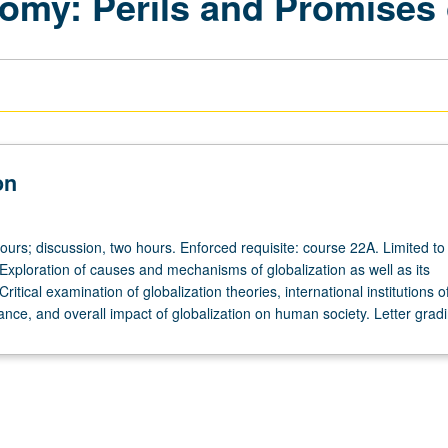
my: Perils and Promises o
on
ours; discussion, two hours. Enforced requisite: course 22A. Limited to f
Exploration of causes and mechanisms of globalization as well as its
itical examination of globalization theories, international institutions o
nce, and overall impact of globalization on human society. Letter gradi