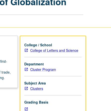
f Globalization
Perils
and
Promises
of
Globalization
page
College / School
College of Letters and Science
irst-
Department
Cluster Program
f trade,
ng.
Subject Area
Clusters
Grading Basis