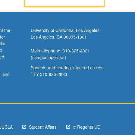
of the
University of California, Los Angeles
tor
Los Angeles, CA 90095-1361
tion
ct
Main telephone: 310-825-4321
ved
(campus operator)
Speech- and hearing-impaired access:
l land
TTY 310-825-2833
yUCLA
Student Affairs
© Regents UC