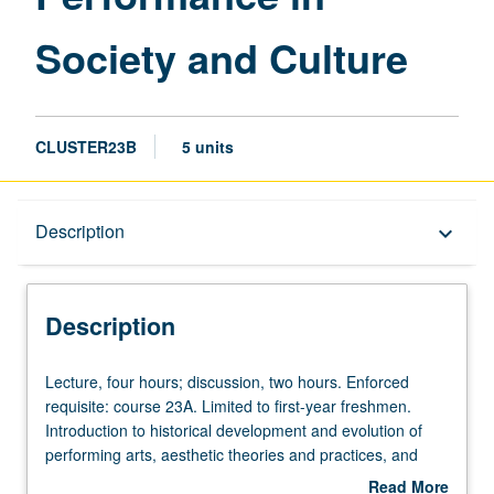
Society and Culture
CLUSTER23B
5 units
Description
Description
keyboard_arrow_down
Description
Lecture,
Lecture, four hours; discussion, two hours. Enforced
four
requisite: course 23A. Limited to first-year freshmen.
hours;
Introduction to historical development and evolution of
discussion,
performing arts, aesthetic theories and practices, and
two
political, social, and cultural contexts within which
Read More