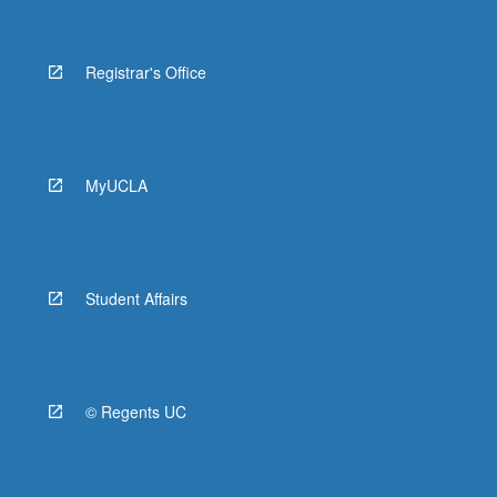
Registrar's Office
MyUCLA
Student Affairs
© Regents UC