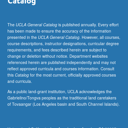
and
practices,
and
The
UCLA General Catalog
is published annually. Every effort
political,
has been made to ensure the accuracy of the information
social,
presented in the
UCLA General Catalog
. However, all courses,
and
course descriptions, instructor designations, curricular degree
cultural
requirements, and fees described herein are subject to
contexts
change or deletion without notice. Department websites
within
referenced herein are published independently and may not
which
reflect approved curricula and courses information. Consult
performance
this
Catalog
for the most current, officially approved courses
has
and curricula.
evolved.
Letter
As a public land-grant institution, UCLA acknowledges the
grading.
Gabrielino/Tongva peoples as the traditional land caretakers
of Tovaangar (Los Angeles basin and South Channel Islands).