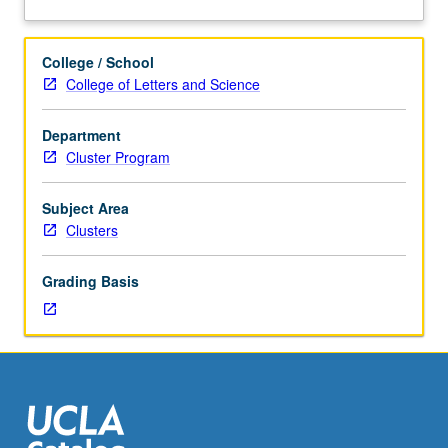
hours.
performance has evolved. Letter grading.
about
Enforced
Description
requisite:
College / School
course
College of Letters and Science
23A.
Limited
Department
to
Cluster Program
first-
year
freshmen.
Subject Area
Introduction
Clusters
to
historical
Grading Basis
development
and
evolution
of
performing
arts,
aesthetic
theories