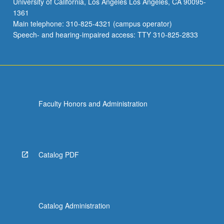
University of California, Los Angeles Los Angeles, CA 90095-
1361
Main telephone: 310-825-4321 (campus operator)
Speech- and hearing-impaired access: TTY 310-825-2833
Faculty Honors and Administration
Catalog PDF
Catalog Administration