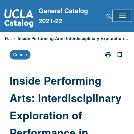
Skip
General Catalog
to
menu
search
content
2021-22
Home
/
Inside Performing Arts: Interdisciplinary Exploration of Performance in Society and Culture
print
bookmark_border
Course
Print
Inside
Performing
Arts:
Inside Performing
Interdisciplina
Exploration
Arts: Interdisciplinary
of
Performance
in
Exploration of
Society
and
Culture
Performance in
page