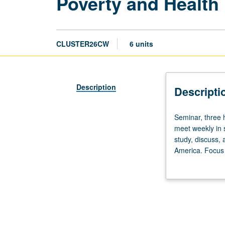
Poverty and Health 
CLUSTER26CW
6 units
Description
Descripti
Seminar,
Seminar, three h
three
meet weekly in 
hours.
study, discuss, 
Enforced
America. Focus 
requisite:
to reflect field
course
study component.
26B.
Limited
to
first-