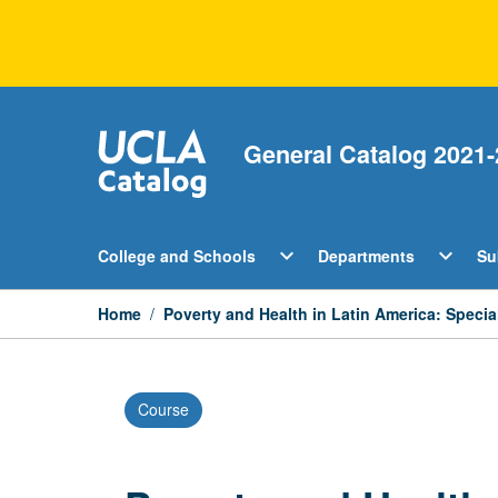
Skip
to
content
General Catalog 2021-
Open
Open
expand_more
expand_more
College and Schools
Departments
Su
College
Departm
and
Menu
Schools
Home
/
Poverty and Health in Latin America: Specia
Menu
Course