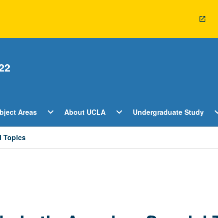
22
Open
Open
O
expand_more
expand_more
expan
bject Areas
About UCLA
Undergraduate Study
ents
Subject
About
U
Areas
UCLA
S
Menu
Menu
M
l Topics