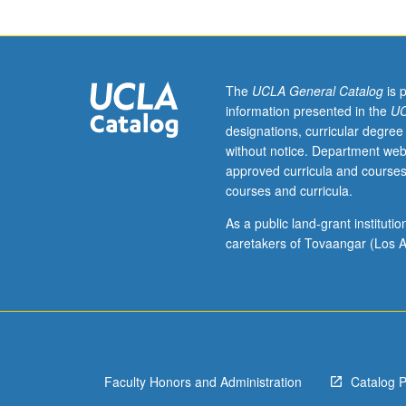
year
freshmen.
Students
meet
weekly
The
UCLA General Catalog
is 
in
information presented in the
UC
small
designations, curricular degree
group
without notice. Department web
seminars
approved curricula and courses
based
courses and curricula.
on
topics
As a public land-grant institut
related
caretakers of Tovaangar (Los A
to
course
theme
to
allow
them
Faculty Honors and Administration
Catalog 
to
study,