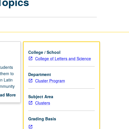
Topics
in
Latin
America:
Special
Topics
page
College / School
College of Letters and Science
Students
 them to
Department
n Latin
Cluster Program
ommunity
field
ad More
Subject Area
out
Clusters
scription
Grading Basis