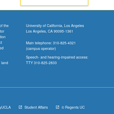
of the
University of California, Los Angeles
tor
Los Angeles, CA 90095-1361
tion
ct
Main telephone: 310-825-4321
ved
(campus operator)
Speech- and hearing-impaired access:
l land
TTY 310-825-2833
yUCLA
Student Affairs
© Regents UC