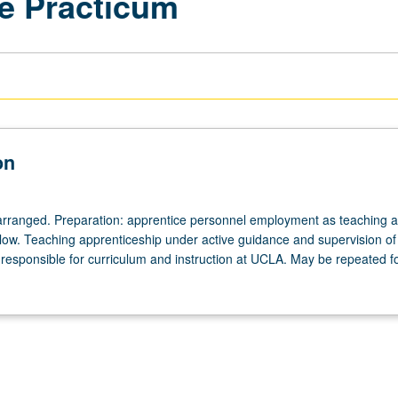
e Practicum
on
arranged. Preparation: apprentice personnel employment as teaching as
ellow. Teaching apprenticeship under active guidance and supervision of
responsible for curriculum and instruction at UCLA. May be repeated for