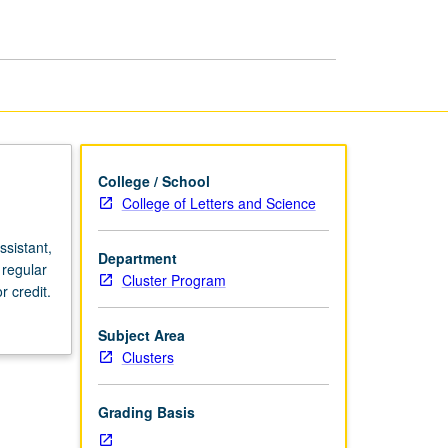
page
College / School
College of Letters and Science
sistant,
Department
 regular
Cluster Program
 credit.
Subject Area
Clusters
Grading Basis