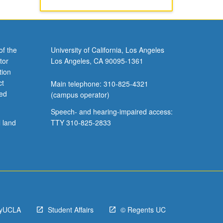
of the
University of California, Los Angeles
tor
Los Angeles, CA 90095-1361
tion
ct
Main telephone: 310-825-4321
ved
(campus operator)
Speech- and hearing-impaired access:
l land
TTY 310-825-2833
yUCLA
Student Affairs
© Regents UC