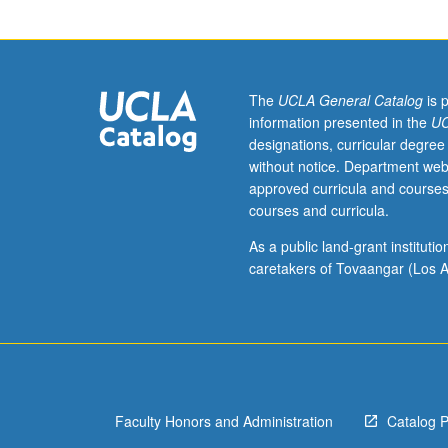
assistant,
associate,
or
fellow.
Teaching
The
UCLA General Catalog
is 
apprenticeship
information presented in the
UC
under
designations, curricular degree
active
without notice. Department web
guidance
approved curricula and courses
and
courses and curricula.
supervision
of
As a public land-grant institut
regular
caretakers of Tovaangar (Los A
faculty
member
responsible
for
curriculum
and
Faculty Honors and Administration
Catalog 
instruction
at