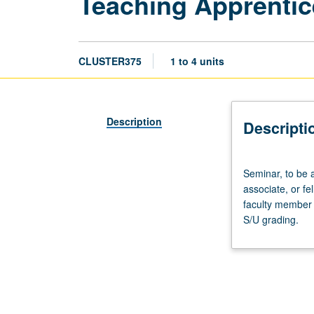
Teaching Apprentic
CLUSTER375
1 to 4 units
Description
Descripti
Seminar,
Seminar, to be 
to
associate, or f
be
faculty member 
arranged.
S/U grading.
Preparation:
apprentice
personnel
employment
as
teaching