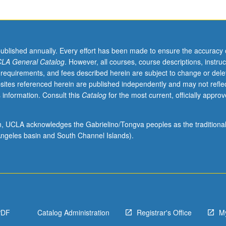
published annually. Every effort has been made to ensure the accuracy 
LA General Catalog
. However, all courses, course descriptions, instruc
 requirements, and fees described herein are subject to change or dele
sites referenced herein are published independently and may not refle
 information. Consult this
Catalog
for the most current, officially appro
ion, UCLA acknowledges the Gabrielino/Tongva peoples as the traditiona
ngeles basin and South Channel Islands).
PDF
Catalog Administration
Registrar's Office
M