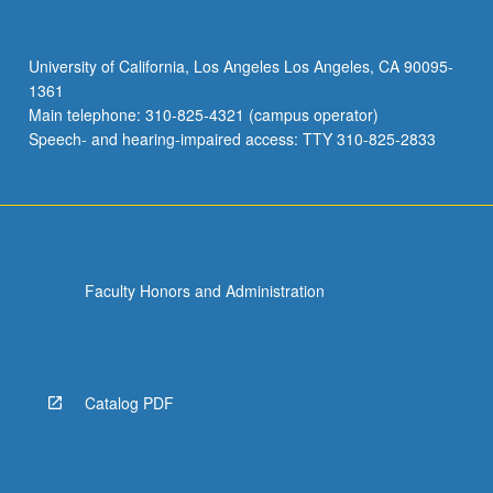
University of California, Los Angeles Los Angeles, CA 90095-
1361
Main telephone: 310-825-4321 (campus operator)
Speech- and hearing-impaired access: TTY 310-825-2833
Faculty Honors and Administration
Catalog PDF