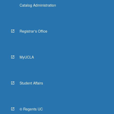
Catalog Administration
Registrar's Office
MyUCLA
Student Affairs
© Regents UC