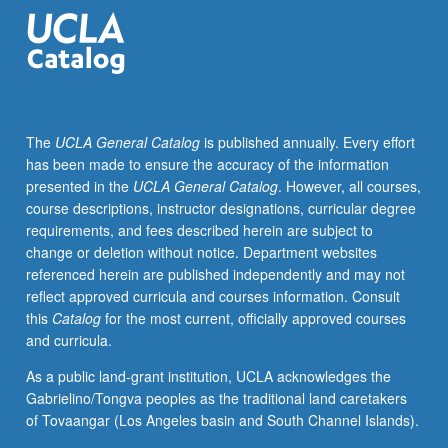
modern
times.
Satisfies
Writing
II
requirement.
The
UCLA General Catalog
is published annually. Every effort
Letter
has been made to ensure the accuracy of the information
grading.
presented in the
UCLA General Catalog
. However, all courses,
course descriptions, instructor designations, curricular degree
requirements, and fees described herein are subject to
change or deletion without notice. Department websites
referenced herein are published independently and may not
reflect approved curricula and courses information. Consult
this
Catalog
for the most current, officially approved courses
and curricula.
As a public land-grant institution, UCLA acknowledges the
Gabrielino/Tongva peoples as the traditional land caretakers
of Tovaangar (Los Angeles basin and South Channel Islands).