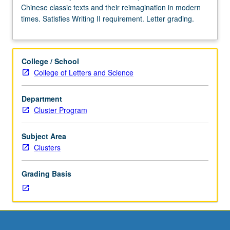
Chinese classic texts and their reimagination in modern
Enforced
times. Satisfies Writing II requirement. Letter grading.
requisite:
course
40B.
Limited
College / School
to
College of Letters and Science
first-
year
Department
freshman.
Cluster Program
In-
depth
examination
Subject Area
of
Clusters
Chinese
classic
Grading Basis
texts
and
their
reimagination
in