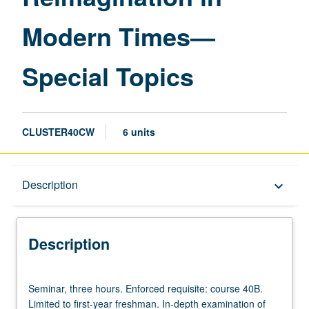
—
Modern Times—
Special
Topics
page
Special Topics
CLUSTER40CW
6 units
Description
Description
keyboard_arrow_down
Description
Seminar,
Seminar, three hours. Enforced requisite: course 40B.
three
Limited to first-year freshman. In-depth examination of
hours.