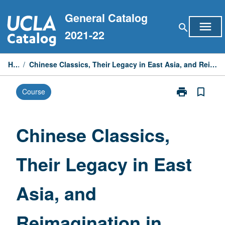
Skip
General Catalog
to
menu
search
content
2021-22
Home
/
Chinese Classics, Their Legacy in East Asia, and Reimagination in Modern Times—Special Topics
print
bookmark_border
Course
Print
Chinese
Classics,
Their
Chinese Classics,
Legacy
in
Their Legacy in East
East
Asia,
and
Asia, and
Reimagination
in
Modern
Reimagination in
Times