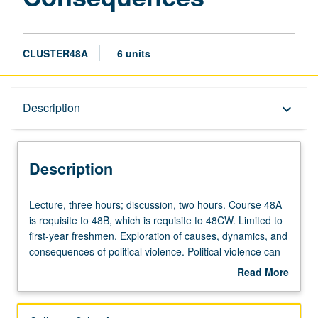
CLUSTER48A
6 units
Description
Description
keyboard_arrow_down
Description
Lecture,
Lecture, three hours; discussion, two hours. Course 48A
three
is requisite to 48B, which is requisite to 48CW. Limited to
hours;
first-year freshmen. Exploration of causes, dynamics, and
discussion,
consequences of political violence. Political violence can
two
include anything from extra-legal warfare, ethnic
Read More
hours.
cleansing and genocide, civil war, riots and pogroms,
about
Course
terrorism and state repression, revolution and counter-
Description
48A
revolution, and more. Political violence is not modern