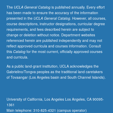
of
The
UCLA General Catalog
is published annually. Every effort
political
has been made to ensure the accuracy of the information
violence.
presented in the
UCLA General Catalog
. However, all courses,
Political
course descriptions, instructor designations, curricular degree
violence
requirements, and fees described herein are subject to
can
change or deletion without notice. Department websites
include
referenced herein are published independently and may not
anything
reflect approved curricula and courses information. Consult
from
this
Catalog
for the most current, officially approved courses
extra-
and curricula.
legal
warfare,
As a public land-grant institution, UCLA acknowledges the
ethnic
Gabrielino/Tongva peoples as the traditional land caretakers
cleansing
of Tovaangar (Los Angeles basin and South Channel Islands).
and
genocide,
civil
war,
University of California, Los Angeles Los Angeles, CA 90095-
riots
1361
and
Main telephone: 310-825-4321 (campus operator)
pogroms,