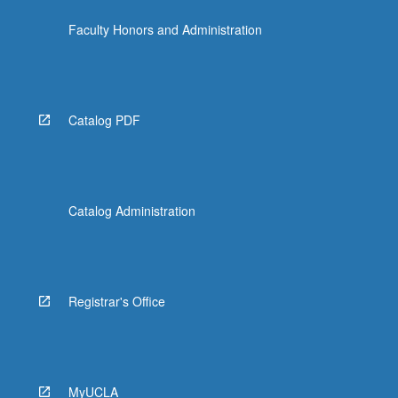
content
Faculty Honors and Administration
click
the
Read
More
button
Catalog PDF
below.
Catalog Administration
Registrar's Office
MyUCLA