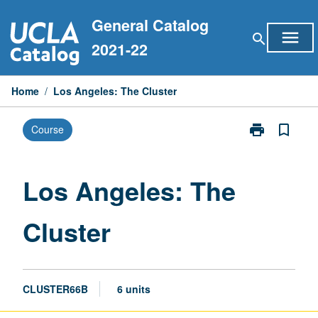
Skip
General Catalog
to
menu
search
content
2021-22
Home
/
Los Angeles: The Cluster
print
bookmark_border
Course
Print
Los
Angeles:
The
Los Angeles: The
Cluster
page
Cluster
CLUSTER66B
6 units