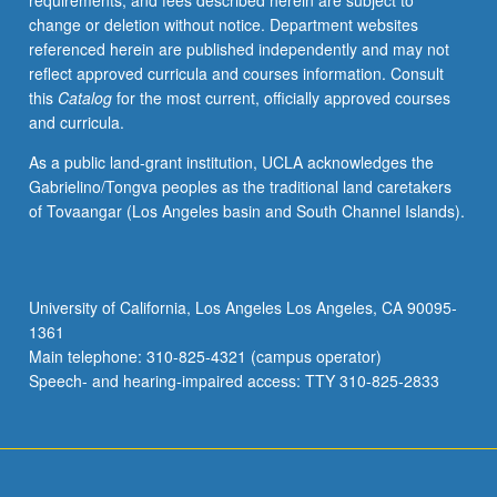
requirements, and fees described herein are subject to
students
change or deletion without notice. Department websites
engage
referenced herein are published independently and may not
in
reflect approved curricula and courses information. Consult
systematic
this
Catalog
for the most current, officially approved courses
way
and curricula.
with
urban
As a public land-grant institution, UCLA acknowledges the
area
Gabrielino/Tongva peoples as the traditional land caretakers
that
of Tovaangar (Los Angeles basin and South Channel Islands).
is
to
be
their
University of California, Los Angeles Los Angeles, CA 90095-
home
1361
for
Main telephone: 310-825-4321 (campus operator)
next
Speech- and hearing-impaired access: TTY 310-825-2833
several
years.
As…
For
more