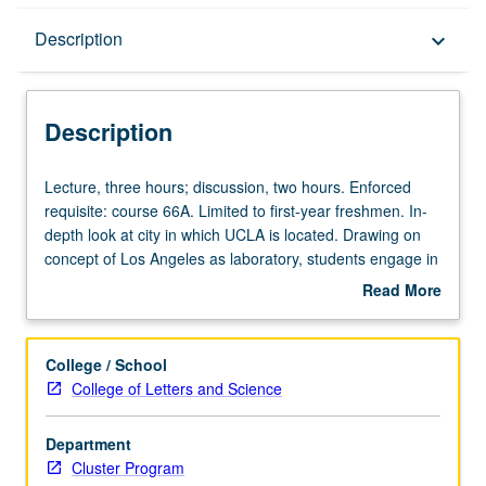
Description
Description
keyboard_arrow_down
Description
Lecture,
Lecture, three hours; discussion, two hours. Enforced
three
requisite: course 66A. Limited to first-year freshmen. In-
hours;
depth look at city in which UCLA is located. Drawing on
discussion,
concept of Los Angeles as laboratory, students engage in
two
systematic way with urban area that is to be their home
Read More
hours.
for next several years. As they do, they come to
about
Enforced
understand peoples, spaces, politics, and cultures of Los
Description
requisite:
Angeles and its metropolitan region in both present and
College / School
course
past, as well as Los Angeles’ place in urban world. Letter
College of Letters and Science
66A.
grading.
Limited
Department
to
Cluster Program
first-