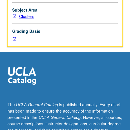
year
freshmen.
Subject Area
In-
Clusters
depth
look
Grading Basis
at
city
in
which
UCLA
is
located.
Drawing
on
concept
of
The
UCLA General Catalog
is published annually. Every effort
Los
has been made to ensure the accuracy of the information
Angeles
presented in the
UCLA General Catalog
. However, all courses,
as
course descriptions, instructor designations, curricular degree
laboratory,