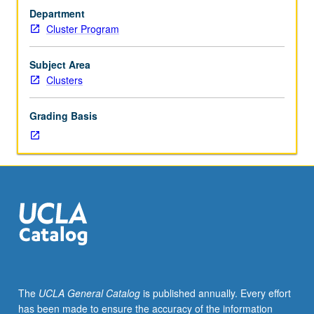
year
Department
freshmen.
Cluster Program
Topics
may
include
Subject Area
musical
Clusters
cultures
of
Grading Basis
Los
Angeles,
Los
Angeles
as
global
city,
Los
Angeles
in
fiction,
The
UCLA General Catalog
is published annually. Every effort
Southern
has been made to ensure the accuracy of the information
California