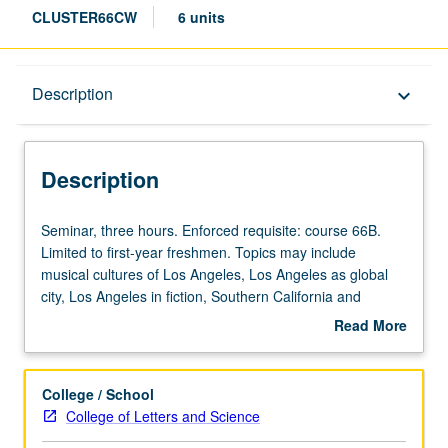
CLUSTER66CW
6 units
Description
Description
keyboard_arrow_down
Description
Seminar,
Seminar, three hours. Enforced requisite: course 66B.
three
Limited to first-year freshmen. Topics may include
hours.
musical cultures of Los Angeles, Los Angeles as global
Enforced
city, Los Angeles in fiction, Southern California and
requisite:
environment, planning for 21st-century Los Angeles, and
Read More
course
housing and homeless in Los Angeles. Satisfies Writing II
about
66B.
requirement. Letter grading.
Description
Limited
College / School
to
College of Letters and Science
first-