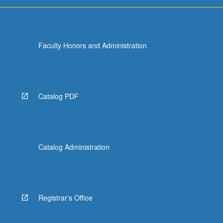
grading.
Faculty Honors and Administration
Catalog PDF
Catalog Administration
Registrar's Office