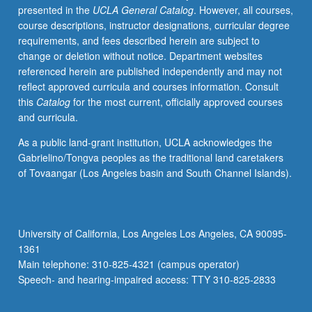
presented in the
UCLA General Catalog
. However, all courses,
and
course descriptions, instructor designations, curricular degree
environment,
requirements, and fees described herein are subject to
planning
change or deletion without notice. Department websites
for
referenced herein are published independently and may not
21st-
reflect approved curricula and courses information. Consult
century
this
Catalog
for the most current, officially approved courses
Los
and curricula.
Angeles,
and
As a public land-grant institution, UCLA acknowledges the
housing
Gabrielino/Tongva peoples as the traditional land caretakers
and
of Tovaangar (Los Angeles basin and South Channel Islands).
homeless
in
Los
Angeles.
University of California, Los Angeles Los Angeles, CA 90095-
Satisfies
1361
Writing
Main telephone: 310-825-4321 (campus operator)
II
Speech- and hearing-impaired access: TTY 310-825-2833
requirement.
Letter