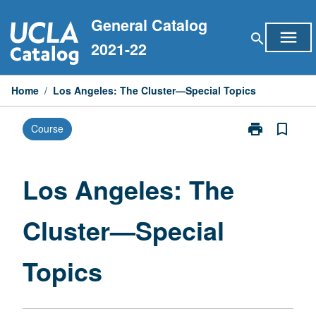
Skip
General Catalog
to
menu
search
content
2021-22
Home
/
Los Angeles: The Cluster—Special Topics
print
bookmark_border
Course
Print
Los
Angeles:
The
Los Angeles: The
Cluster
—
Cluster—Special
Special
Topics
page
Topics