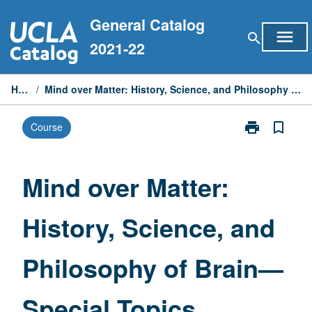
Skip
General Catalog
to
menu
search
content
2021-22
Home
/
Mind over Matter: History, Science, and Philosophy of Brain—Special Topics
print
bookmark_border
Course
Print
Mind
over
Matter:
Mind over Matter:
History,
Science,
History, Science, and
and
Philosophy
of
Philosophy of Brain—
Brain
—
Special
Special Topics
Topics