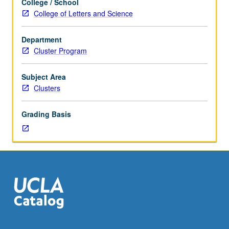
College / School
to
College of Letters and Science
first-
year
Department
freshmen.
Cluster Program
Topics
include
mental
Subject Area
illness,
Clusters
neuroscience
in
Grading Basis
popular
culture,
and
neuroscience
of
decision
making.
Satisfies
Writing
II