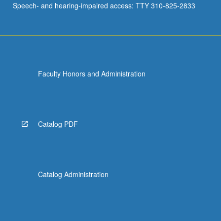
Speech- and hearing-impaired access: TTY 310-825-2833
Faculty Honors and Administration
Catalog PDF
Catalog Administration