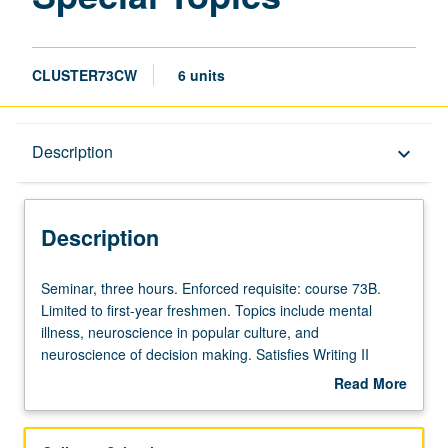
page
CLUSTER73CW
6 units
Description
Description
keyboard_arrow_down
Description
Seminar,
Seminar, three hours. Enforced requisite: course 73B.
three
Limited to first-year freshmen. Topics include mental
hours.
illness, neuroscience in popular culture, and
Enforced
neuroscience of decision making. Satisfies Writing II
requisite:
requirement. Letter grading.
Read More
course
about
73B.
Description
Limited