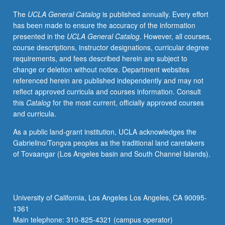
requirement.
The
UCLA General Catalog
is published annually. Every effort
Letter
has been made to ensure the accuracy of the information
grading.
presented in the
UCLA General Catalog
. However, all courses,
course descriptions, instructor designations, curricular degree
requirements, and fees described herein are subject to
change or deletion without notice. Department websites
referenced herein are published independently and may not
reflect approved curricula and courses information. Consult
this
Catalog
for the most current, officially approved courses
and curricula.
As a public land-grant institution, UCLA acknowledges the
Gabrielino/Tongva peoples as the traditional land caretakers
of Tovaangar (Los Angeles basin and South Channel Islands).
University of California, Los Angeles Los Angeles, CA 90095-
1361
Main telephone: 310-825-4321 (campus operator)