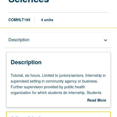
COMHLT195
4 units
Description
Description
keyboard_arrow_down
Description
Tutorial,
Tutorial, six hours. Limited to juniors/seniors. Internship in
six
supervised setting in community agency or business.
hours.
Further supervision provided by public health
Limited
organization for which students do internship. Students
to
meet on regular basis with instructor and provide periodic
Read More
juniors/seniors.
reports of their experience. May be repeated for credit.
about
Internship
Individual contract with supervising placement sponsor
Description
in
required. P/NP or letter grading.