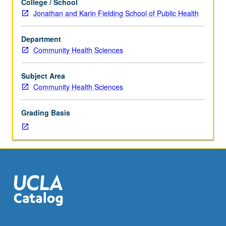
College / School
supervised
Jonathan and Karin Fielding School of Public Health
setting
in
Department
community
Community Health Sciences
agency
or
business.
Subject Area
Further
Community Health Sciences
supervision
provided
Grading Basis
by
public
health
organization
for
which
students
do
internship.
Students