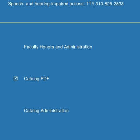
Speech- and hearing-impaired access: TTY 310-825-2833
supervising…
For
more
content
click
the
Faculty Honors and Administration
Read
More
button
below.
Catalog PDF
Catalog Administration