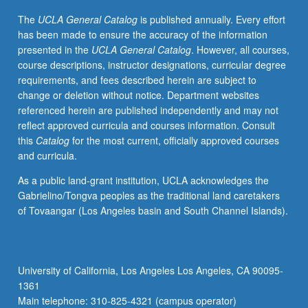
meet
The
UCLA General Catalog
is published annually. Every effort
on
has been made to ensure the accuracy of the information
regular
presented in the
UCLA General Catalog
. However, all courses,
basis
course descriptions, instructor designations, curricular degree
with
requirements, and fees described herein are subject to
instructor
change or deletion without notice. Department websites
and
referenced herein are published independently and may not
provide
reflect approved curricula and courses information. Consult
periodic
this
Catalog
for the most current, officially approved courses
reports
and curricula.
of
their
As a public land-grant institution, UCLA acknowledges the
experience.
Gabrielino/Tongva peoples as the traditional land caretakers
May
of Tovaangar (Los Angeles basin and South Channel Islands).
be
repeated
for
credit.
University of California, Los Angeles Los Angeles, CA 90095-
Individual
1361
contract
Main telephone: 310-825-4321 (campus operator)
with