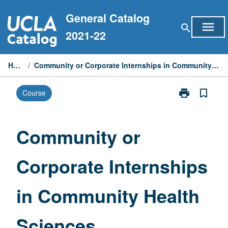
Skip
General Catalog
to
menu
search
content
2021-22
Home
/
Community or Corporate Internships in Community Health Sciences
print
bookmark_border
Course
Print
Community
or
Corporate
Community or
Internships
in
Corporate Internships
Community
Health
Sciences
in Community Health
page
Sciences