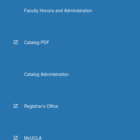
Faculty Honors and Administration
Catalog PDF
Catalog Administration
Registrar's Office
MyUCLA