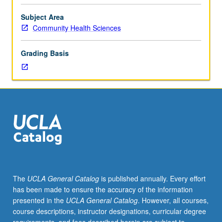
importance,
taught
Subject Area
by
Community Health Sciences
faculty
members
Grading Basis
in
their
areas
of
expertise
and
illuminating
many
paths
of
discovery
The
UCLA General Catalog
is published annually. Every effort
at
has been made to ensure the accuracy of the information
UCLA.
presented in the
UCLA General Catalog
. However, all courses,
P/NP
course descriptions, instructor designations, curricular degree
grading.