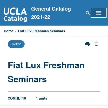
Skip
General Catalog
to
menu
search
content
2021-22
Home
/
Fiat Lux Freshman Seminars
print
bookmark_border
Course
Print
Fiat
Lux
Freshman
Fiat Lux Freshman
Seminars
page
Seminars
COMHLT19
1 units