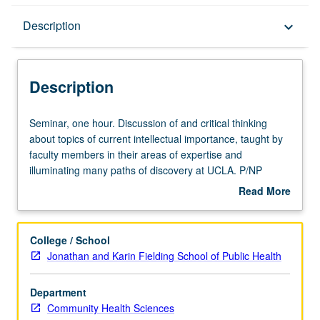
Description
Description
keyboard_arrow_down
Description
Seminar,
Seminar, one hour. Discussion of and critical thinking
one
about topics of current intellectual importance, taught by
hour.
faculty members in their areas of expertise and
Discussion
illuminating many paths of discovery at UCLA. P/NP
of
grading.
Read More
and
about
critical
Description
thinking
College / School
about
Jonathan and Karin Fielding School of Public Health
topics
of
Department
current
Community Health Sciences
intellectual