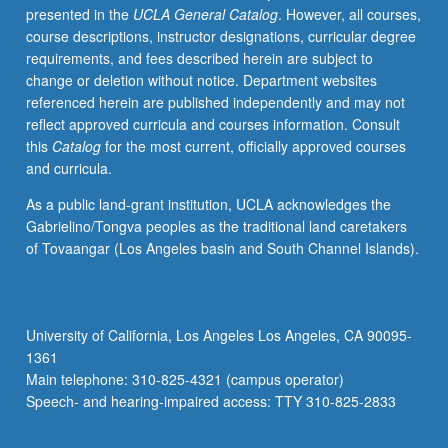
presented in the
UCLA General Catalog
. However, all courses,
theoretically
course descriptions, instructor designations, curricular degree
informed
requirements, and fees described herein are subject to
empirical
change or deletion without notice. Department websites
research
referenced herein are published independently and may not
papers.
reflect approved curricula and courses information. Consult
Examination
this
Catalog
for the most current, officially approved courses
of
and curricula.
other
types
As a public land-grant institution, UCLA acknowledges the
of
Gabrielino/Tongva peoples as the traditional land caretakers
manuscripts
of Tovaangar (Los Angeles basin and South Channel Islands).
(e.g.,
reviews)
included.
Letter
University of California, Los Angeles Los Angeles, CA 90095-
grading.
1361
Main telephone: 310-825-4321 (campus operator)
Speech- and hearing-impaired access: TTY 310-825-2833