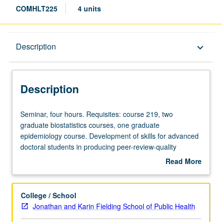
COMHLT225
4 units
Description
Description
keyboard_arrow_down
Description
Seminar,
Seminar, four hours. Requisites: course 219, two
four
graduate biostatistics courses, one graduate
hours.
epidemiology course. Development of skills for advanced
Requisites:
doctoral students in producing peer-review-quality
course
research papers, with focus on theoretically informed
Read More
219,
empirical research papers. Examination of other types of
about
two
manuscripts (e.g., reviews) included. Letter grading.
Description
graduate
College / School
biostatistics
Jonathan and Karin Fielding School of Public Health
courses,