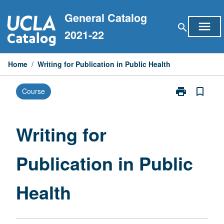
Skip
General Catalog
to
menu
search
content
2021-22
Home
/
Writing for Publication in Public Health
print
bookmark_border
Course
Print
Writing
for
Publication
Writing for
in
Public
Publication in Public
Health
page
Health