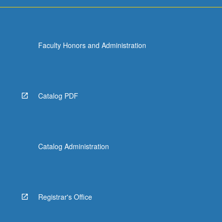
Faculty Honors and Administration
Catalog PDF
Catalog Administration
Registrar's Office