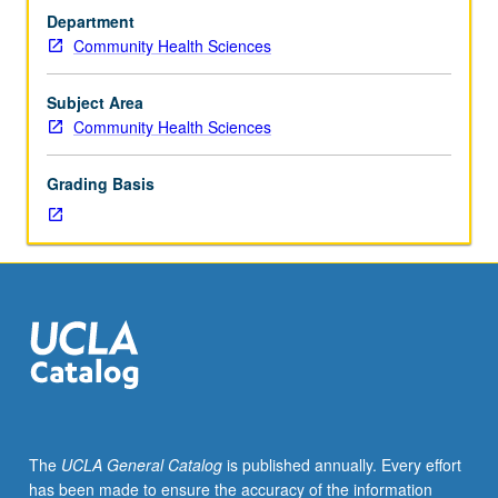
one
Department
graduate
Community Health Sciences
epidemiology
course.
Development
Subject Area
of
Community Health Sciences
skills
for
Grading Basis
advanced
doctoral
students
in
producing
peer-
review-
quality
research
papers,
with
The
UCLA General Catalog
is published annually. Every effort
focus
has been made to ensure the accuracy of the information
on