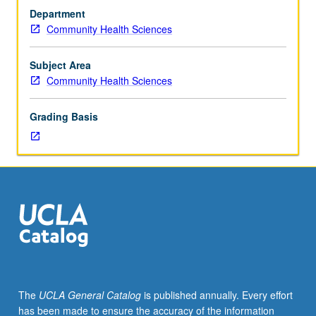
enforced
Department
requisite
Community Health Sciences
to
270B.
Limited
Subject Area
to
Community Health Sciences
departmental
doctoral
Grading Basis
students.
In-
depth
analysis
of
theories,
methods,
and
research
on
which
The
UCLA General Catalog
is published annually. Every effort
community
has been made to ensure the accuracy of the information
health