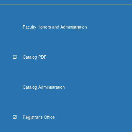
Faculty Honors and Administration
Catalog PDF
Catalog Administration
Registrar's Office