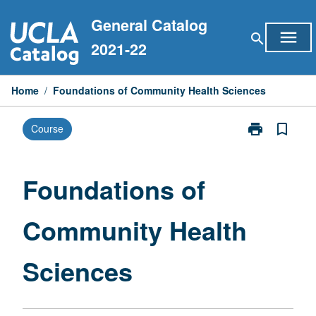
Skip
General Catalog
to
menu
search
content
2021-22
Home
/
Foundations of Community Health Sciences
print
bookmark_border
Course
Print
Foundations
of
Community
Foundations of
Health
Sciences
Community Health
page
Sciences