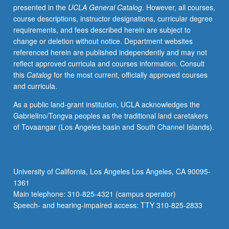
presented in the
UCLA General Catalog
. However, all courses,
sciences
course descriptions, instructor designations, curricular degree
are
requirements, and fees described herein are subject to
based.
change or deletion without notice. Department websites
Letter
referenced herein are published independently and may not
grading.
reflect approved curricula and courses information. Consult
this
Catalog
for the most current, officially approved courses
and curricula.
As a public land-grant institution, UCLA acknowledges the
Gabrielino/Tongva peoples as the traditional land caretakers
of Tovaangar (Los Angeles basin and South Channel Islands).
University of California, Los Angeles Los Angeles, CA 90095-
1361
Main telephone: 310-825-4321 (campus operator)
Speech- and hearing-impaired access: TTY 310-825-2833