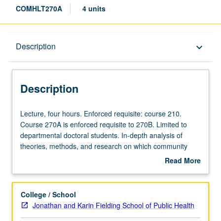
COMHLT270A
4 units
Description
Description
keyboard_arrow_down
Description
Lecture,
Lecture, four hours. Enforced requisite: course 210.
four
Course 270A is enforced requisite to 270B. Limited to
hours.
departmental doctoral students. In-depth analysis of
Enforced
theories, methods, and research on which community
requisite:
health sciences are based. Letter grading.
Read More
course
about
210.
Description
Course
College / School
270A
Jonathan and Karin Fielding School of Public Health
is