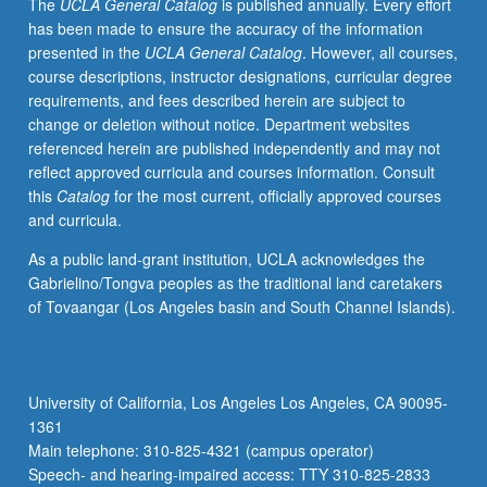
The
UCLA General Catalog
is published annually. Every effort
has been made to ensure the accuracy of the information
presented in the
UCLA General Catalog
. However, all courses,
course descriptions, instructor designations, curricular degree
requirements, and fees described herein are subject to
change or deletion without notice. Department websites
referenced herein are published independently and may not
reflect approved curricula and courses information. Consult
this
Catalog
for the most current, officially approved courses
and curricula.
As a public land-grant institution, UCLA acknowledges the
Gabrielino/Tongva peoples as the traditional land caretakers
of Tovaangar (Los Angeles basin and South Channel Islands).
University of California, Los Angeles Los Angeles, CA 90095-
1361
Main telephone: 310-825-4321 (campus operator)
Speech- and hearing-impaired access: TTY 310-825-2833