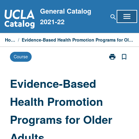
Skip
General Catalog
to
menu
search
content
2021-22
Home
/
Evidence-Based Health Promotion Programs for Older Adults
print
bookmark_border
Course
Print
Evidence-
Based
Health
Evidence-Based
Promotion
Programs
Health Promotion
for
Older
Adults
Programs for Older
page
Adults