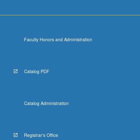
Faculty Honors and Administration
Catalog PDF
Catalog Administration
Registrar's Office