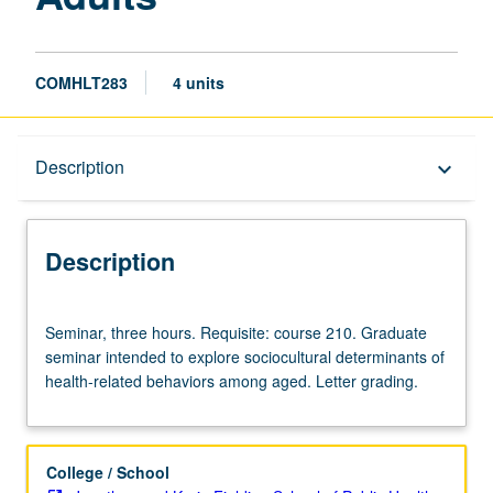
COMHLT283
4 units
Description
Description
keyboard_arrow_down
Description
Seminar,
Seminar, three hours. Requisite: course 210. Graduate
three
seminar intended to explore sociocultural determinants of
hours.
health-related behaviors among aged. Letter grading.
Requisite:
course
210.
Graduate
College / School
seminar