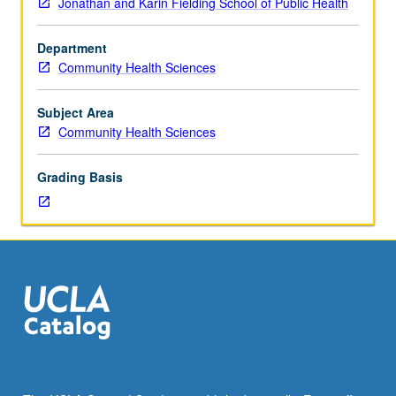
Jonathan and Karin Fielding School of Public Health
intended
to
Department
explore
Community Health Sciences
sociocultural
determinants
of
Subject Area
health-
Community Health Sciences
related
behaviors
Grading Basis
among
aged.
Letter
grading.