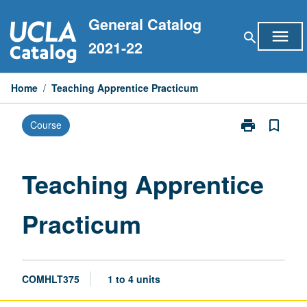
Skip
General Catalog
to
menu
search
content
2021-22
Home
/
Teaching Apprentice Practicum
print
bookmark_border
Course
Print
Teaching
Apprentice
Practicum
Teaching Apprentice
page
Practicum
COMHLT375
1 to 4 units