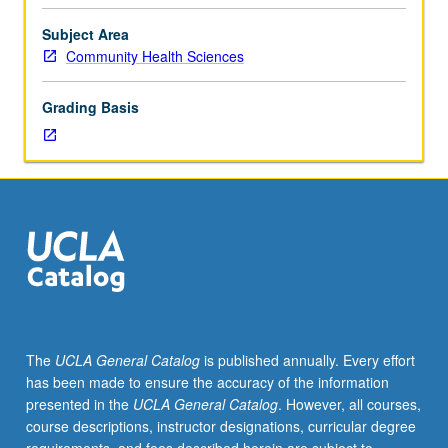
fellow.
Teaching
Subject Area
apprenticeship
Community Health Sciences
under
active
Grading Basis
guidance
and
supervision
of
regular
faculty
member
responsible
for
curriculum
and
The
UCLA General Catalog
is published annually. Every effort
instruction
has been made to ensure the accuracy of the information
at
presented in the
UCLA General Catalog
. However, all courses,
UCLA.
course descriptions, instructor designations, curricular degree
May