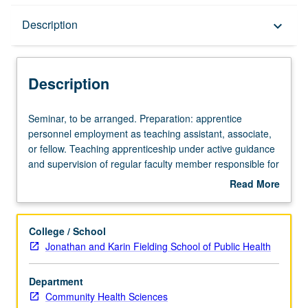
Description
Description
keyboard_arrow_down
Description
Seminar,
Seminar, to be arranged. Preparation: apprentice
to
personnel employment as teaching assistant, associate,
be
or fellow. Teaching apprenticeship under active guidance
arranged.
and supervision of regular faculty member responsible for
Preparation:
curriculum and instruction at UCLA. May be repeated for
Read More
apprentice
credit. S/U grading.
about
personnel
Description
employment
College / School
as
Jonathan and Karin Fielding School of Public Health
teaching
assistant,
Department
associate,
Community Health Sciences
or