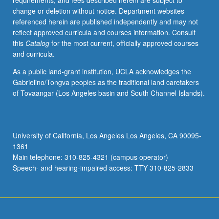
requirements, and fees described herein are subject to
be
change or deletion without notice. Department websites
repeated
referenced herein are published independently and may not
for
reflect approved curricula and courses information. Consult
credit.
this
Catalog
for the most current, officially approved courses
S/U
and curricula.
grading.
As a public land-grant institution, UCLA acknowledges the
Gabrielino/Tongva peoples as the traditional land caretakers
of Tovaangar (Los Angeles basin and South Channel Islands).
University of California, Los Angeles Los Angeles, CA 90095-
1361
Main telephone: 310-825-4321 (campus operator)
Speech- and hearing-impaired access: TTY 310-825-2833