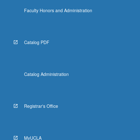
Faculty Honors and Administration
Catalog PDF
Catalog Administration
Registrar's Office
MyUCLA