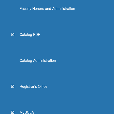
Faculty Honors and Administration
Catalog PDF
Catalog Administration
Registrar's Office
MyUCLA