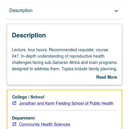
Description
Description
keyboard_arrow_down
Description
Lecture,
Lecture, four hours. Recommended requisite: course
four
247. In-depth understanding of reproductive health
hours.
challenges facing sub-Saharan Africa and main programs
Recommended
designed to address them. Topics include family planning,
requisite:
STIs, abortion, adolescents, HIV/AIDS, and refugees.
Read More
course
Letter grading.
about
247.
Description
In-
College / School
depth
Jonathan and Karin Fielding School of Public Health
understanding
of
Department
reproductive
Community Health Sciences
health