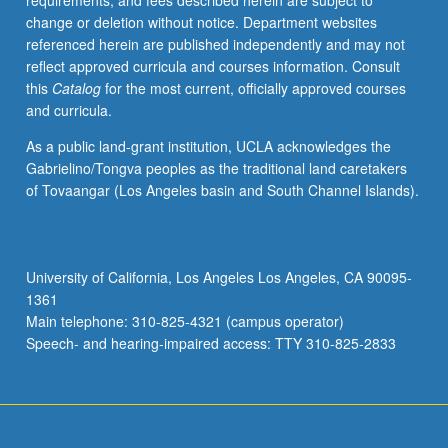
requirements, and fees described herein are subject to
and
change or deletion without notice. Department websites
refugees.
referenced herein are published independently and may not
Letter
reflect approved curricula and courses information. Consult
grading.
this
Catalog
for the most current, officially approved courses
and curricula.
As a public land-grant institution, UCLA acknowledges the
Gabrielino/Tongva peoples as the traditional land caretakers
of Tovaangar (Los Angeles basin and South Channel Islands).
University of California, Los Angeles Los Angeles, CA 90095-
1361
Main telephone: 310-825-4321 (campus operator)
Speech- and hearing-impaired access: TTY 310-825-2833