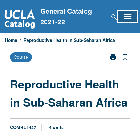
Skip
General Catalog
to
menu
search
content
2021-22
Home
/
Reproductive Health in Sub-Saharan Africa
print
bookmark_border
Course
Print
Reproductive
Health
in
Reproductive Health
Sub-
Saharan
in Sub-Saharan Africa
Africa
page
COMHLT427
4 units