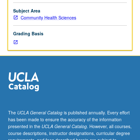
challenges
facing
Subject Area
sub-
Community Health Sciences
Saharan
Africa
Grading Basis
and
main
programs
designed
to
address
them.
Topics
include
family
planning,
The
UCLA General Catalog
is published annually. Every effort
STIs,
has been made to ensure the accuracy of the information
abortion,
presented in the
UCLA General Catalog
. However, all courses,
adolescents,
course descriptions, instructor designations, curricular degree
HIV/AIDS,